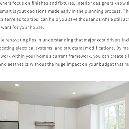
ers focus on finishes and fixtures, interior designers know t
mart layout decisions made early in the planning process. The
h serve as top tips, can help you save thousands while still ac
 want for your house.
le renovating lies in understanding that major cost drivers in
ocating electrical systems, and structural modifications. By ma
 work within your home’s current framework, you can create a b
and aesthetics without the huge impact on your budget that ma