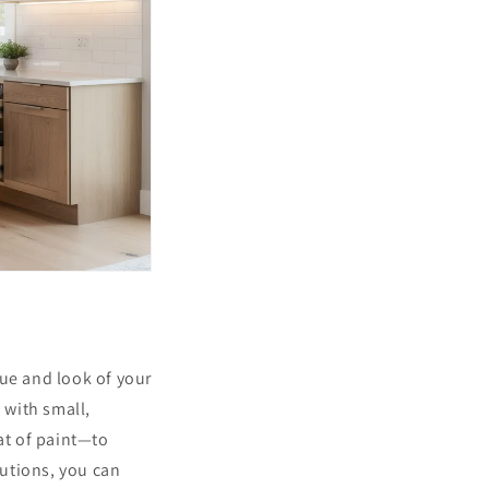
lue and look of your
 with small,
at of paint—to
utions, you can