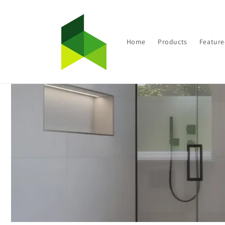
Skip to
content
Home
Products
Feature