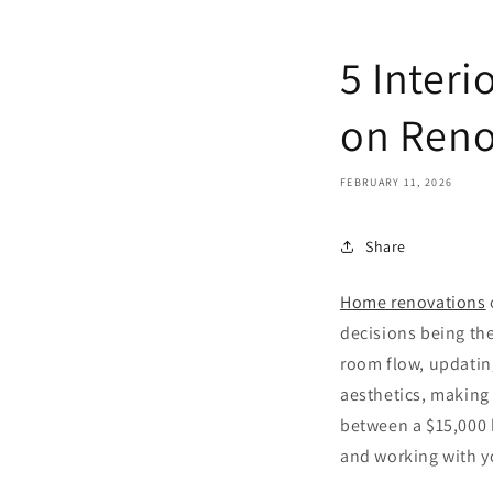
5 Inter
on Reno
FEBRUARY 11, 2026
Share
Home renovations
decisions being the
room flow, updatin
aesthetics, making 
between a $15,000 
and working with yo