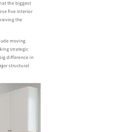
hat the biggest
se five interior
hieving the
clude moving
king strategic
ig difference in
jor structural