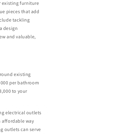
 existing furniture
que pieces that add
clude tackling
 a design
new and valuable,
around existing
4,000 per bathroom
3,000 to your
g electrical outlets
n affordable way
ng outlets can serve