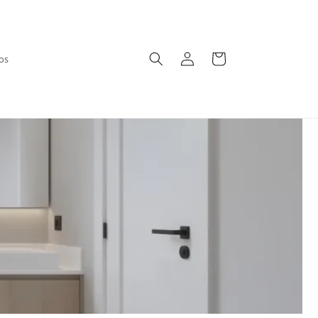
Log
Cart
os
in