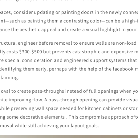
paces, consider updating or painting doors in the newly conne
oint—such as painting them a contrasting color—can be a high-
ance the aesthetic appeal and create a visual highlight in your
ructural engineer before removal to ensure walls are non-load
ally costs $300-$500 but prevents catastrophic and expensive 
re special consideration and engineered support systems that 
identifying them early, perhaps with the help of the facebook m
planning.
moval to create pass-throughs instead of full openings when y
ile improving flow. A pass-through opening can provide visu
hile preserving wall space needed for kitchen cabinets or sto
ng some decorative elements . This compromise approach ofte
emoval while still achieving your layout goals.