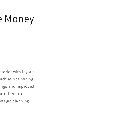
ve Money
terior with layout
such as optimizing
vings and improved
he difference
ategic planning