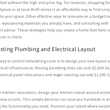
feel without the high-end price tag. For instance, shopping for
lace or at local thrift stores is an affordable way to find uni
 to your space. Other effective ways to renovate on a budget in
, repurposing materials you already have, and consulting with
rt advice. These strategies help you create a home that feels 
osts in check.
isting Plumbing and Electrical Layout
way to control remodeling costs is to design your new layout 
rical infrastructure. Moving plumbing lines can cost $2,500-$
lectrical panel relocations and major rewiring can add $1,200-$
kitchen renovation, design your kitchen island around existin
new circuits. This simple decision can save you hundreds in a
ng the functionality you need. Position your island where existi