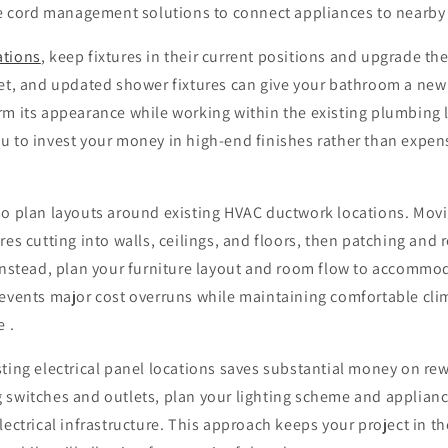
ive cord management solutions to connect appliances to nearby
ations
, keep fixtures in their current positions and upgrade th
let, and updated shower fixtures can give your bathroom a new 
rm its appearance while working within the existing plumbing 
 to invest your money in high-end finishes rather than expens
so plan layouts around existing HVAC ductwork locations. Mov
es cutting into walls, ceilings, and floors, then patching and r
Instead, plan your furniture layout and room flow to accommod
revents major cost overruns while maintaining comfortable cli
e .
ting electrical panel locations saves substantial money on rew
 switches and outlets, plan your lighting scheme and applian
lectrical infrastructure. This approach keeps your project in t