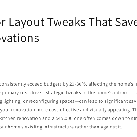
ior Layout Tweaks That Sa
vations
consistently exceed budgets by 20-30%, affecting the home’s in
 primary cost driver. Strategic tweaks to the home's interior—
g lighting, or reconfiguring spaces—can lead to significant sa
your renovation more cost-effective and visually appealing. T
kitchen renovation and a $45,000 one often comes down to str
ur home’s existing infrastructure rather than against it.