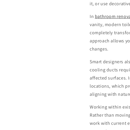
it, or use decorat
In
bathroom renov
vanity, modern toi
completely transfo
approach allows you
changes.
Smart designers al
cooling ducts requir
affected surfaces. 
locations, which p
aligning with natur
Working within exis
Rather than moving
work with current e