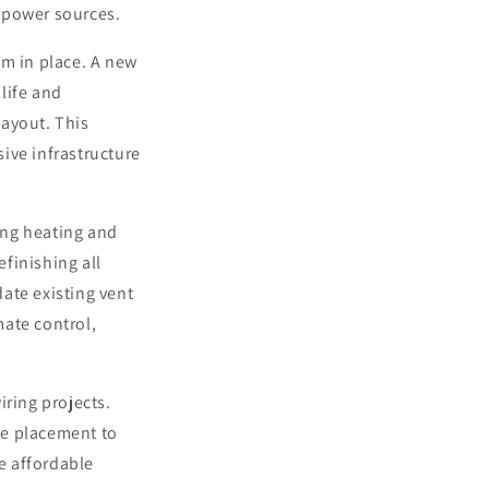
 power sources.
em in place. A new
life and
layout. This
ive infrastructure
ing heating and
efinishing all
ate existing vent
mate control,
iring projects.
ce placement to
he affordable