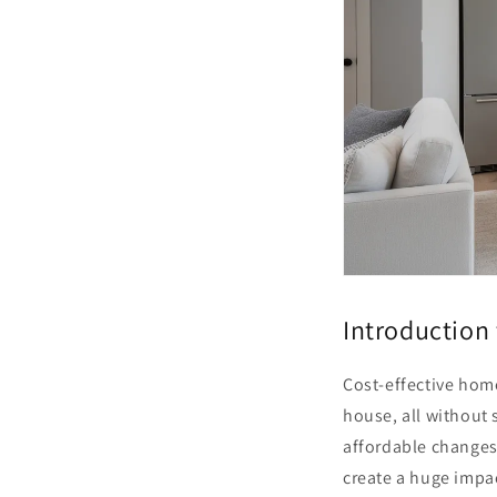
Introduction
Cost-effective home
house, all without 
affordable changes—
create a huge impa