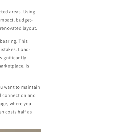
cted areas. Using
impact, budget-
 renovated layout.
 bearing. This
mistakes. Load-
significantly
arketplace, is
ou want to maintain
al connection and
rage, where you
n costs half as