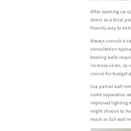
After opening up s
doors as a focal p
friendly way to enh
Always consult a st
consultation typic
bearing walls requi
increase costs, so 
crucial for budget 
Use partial wall re
some separation wh
improved lighting w
might choose to ha
much as full wall r