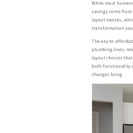
While most homeown
savings come from s
layout tweaks, whic
transformation you
The key to affordab
plumbing lines, rel
layout choices that
both functionality 
changes bring.