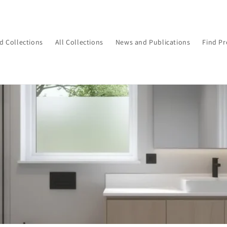
d Collections
All Collections
News and Publications
Find Pr