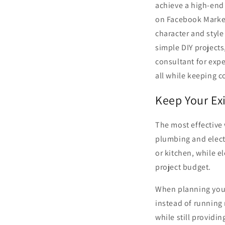
achieve a high-end 
on Facebook Marketp
character and style
simple DIY projects
consultant for expe
all while keeping c
Keep Your Ex
The most effective 
plumbing and elect
or kitchen, while e
project budget.
When planning your 
instead of running 
while still providi