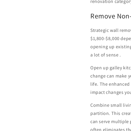
renovation category
Remove Non-L
Strategic wall rem
$1,800-$8,000 depe
opening up existin
a lot of sense .
Open up galley kit
change can make yo
life. The enhanced 
impact changes yo
Combine small livi
partition. This cre
can serve multiple
often eliminates th