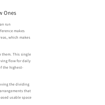
ew Ones
can run
ifference makes
areas, which makes
 them. This single
ing flow for daily
f the highest-
oving the dividing
e arrangements that
reased usable space