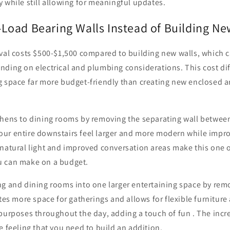
 while still allowing for meaningful updates.
oad Bearing Walls Instead of Building N
oval costs $500-$1,500 compared to building new walls, which 
nding on electrical and plumbing considerations. This cost d
g space far more budget-friendly than creating new enclosed 
chens to dining rooms by removing the separating wall between
ur entire downstairs feel larger and more modern while improv
natural light and improved conversation areas make this one o
u can make on a budget.
ng and dining rooms into one larger entertaining space by rem
ates more space for gatherings and allows for flexible furnitur
 purposes throughout the day, adding a touch of fun . The inc
e feeling that you need to build an addition.