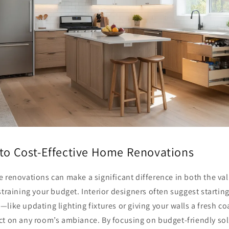
 to Cost-Effective Home Renovations
 renovations can make a significant difference in both the va
straining your budget. Interior designers often suggest starting
like updating lighting fixtures or giving your walls a fresh co
ct on any room’s ambiance. By focusing on budget-friendly sol