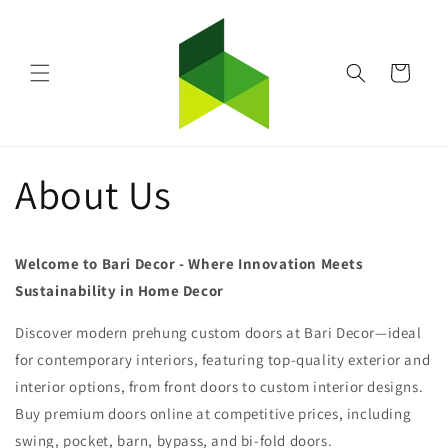
Skip to
content
Cart
About Us
Welcome to Bari Decor - Where Innovation Meets
Sustainability in Home Decor
Discover modern prehung custom doors at Bari Decor—ideal
for contemporary interiors, featuring top-quality exterior and
interior options, from front doors to custom interior designs.
Buy premium doors online at competitive prices, including
swing, pocket, barn, bypass, and bi-fold doors.