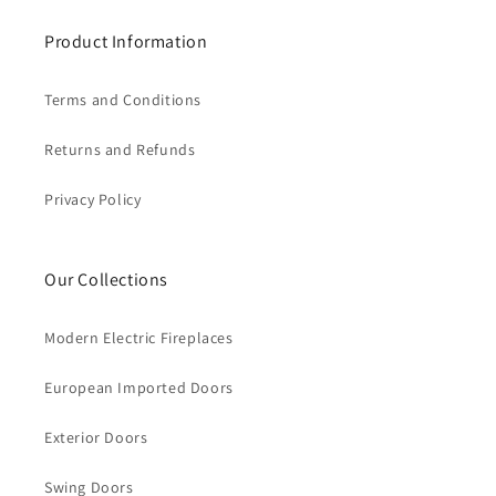
Product Information
Terms and Conditions
Returns and Refunds
Privacy Policy
Our Collections
Modern Electric Fireplaces
European Imported Doors
Exterior Doors
Swing Doors