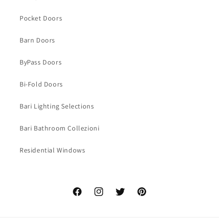
Pocket Doors
Barn Doors
ByPass Doors
Bi-Fold Doors
Bari Lighting Selections
Bari Bathroom Collezioni
Residential Windows
Facebook
Instagram
Twitter
Pinterest