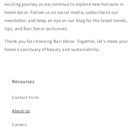
exciting journey as we continue to explore new horizons in
home decor. Follow us on social media, subscribe to our
newsletter, and keep an eye on our blog for the latest trends,
tips, and Bari Decor exclusives.
Thank you for choosing Bari Decor. Together, let's make your
home a sanctuary of beauty and sustainability.
Resources
Contact Form
About Us
Careers