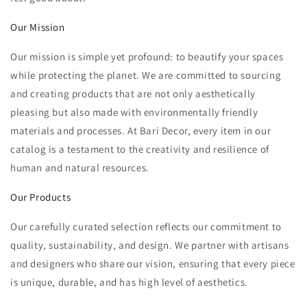
Our Mission
Our mission is simple yet profound: to beautify your spaces
while protecting the planet. We are committed to sourcing
and creating products that are not only aesthetically
pleasing but also made with environmentally friendly
materials and processes. At Bari Decor, every item in our
catalog is a testament to the creativity and resilience of
human and natural resources.
Our Products
Our carefully curated selection reflects our commitment to
quality, sustainability, and design. We partner with artisans
and designers who share our vision, ensuring that every piece
is unique, durable, and has high level of aesthetics.