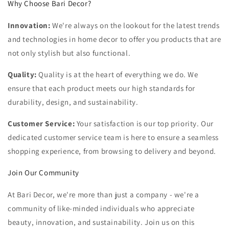
Why Choose Bari Decor?
Innovation:
We're always on the lookout for the latest trends
and technologies in home decor to offer you products that are
not only stylish but also functional.
Quality:
Quality is at the heart of everything we do. We
ensure that each product meets our high standards for
durability, design, and sustainability.
Customer Service:
Your satisfaction is our top priority. Our
dedicated customer service team is here to ensure a seamless
shopping experience, from browsing to delivery and beyond.
Join Our Community
At Bari Decor, we're more than just a company - we're a
community of like-minded individuals who appreciate
beauty, innovation, and sustainability. Join us on this