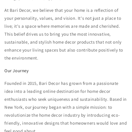
At Bari Decor, we believe that your home is a reflection of
your personality, values, and vision. It's not just a place to
live; it's a space where memories are made and cherished.
This belief drives us to bring you the most innovative,
sustainable, and stylish home decor products that not only
enhance your living spaces but also contribute positively to
the environment.
Our Journey
Founded in 2015, Bari Decor has grown from a passionate
idea into a leading online destination for home decor
enthusiasts who seek uniqueness and sustainability. Based in
New York, our journey began with a simple mission: to
revolutionize the home decor industry by introducing eco-
friendly, innovative designs that homeowners would love and
feel good about.