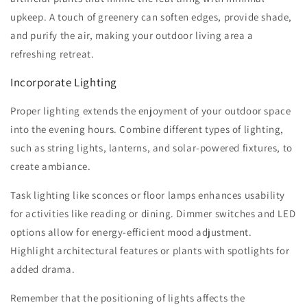
upkeep. A touch of greenery can soften edges, provide shade,
and purify the air, making your outdoor living area a
refreshing retreat.
Incorporate Lighting
Proper lighting extends the enjoyment of your outdoor space
into the evening hours. Combine different types of lighting,
such as string lights, lanterns, and solar-powered fixtures, to
create ambiance.
Task lighting like sconces or floor lamps enhances usability
for activities like reading or dining. Dimmer switches and LED
options allow for energy-efficient mood adjustment.
Highlight architectural features or plants with spotlights for
added drama.
Remember that the positioning of lights affects the