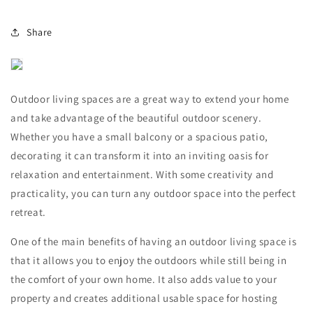
Share
Outdoor living spaces are a great way to extend your home
and take advantage of the beautiful outdoor scenery.
Whether you have a small balcony or a spacious patio,
decorating it can transform it into an inviting oasis for
relaxation and entertainment. With some creativity and
practicality, you can turn any outdoor space into the perfect
retreat.
One of the main benefits of having an outdoor living space is
that it allows you to enjoy the outdoors while still being in
the comfort of your own home. It also adds value to your
property and creates additional usable space for hosting