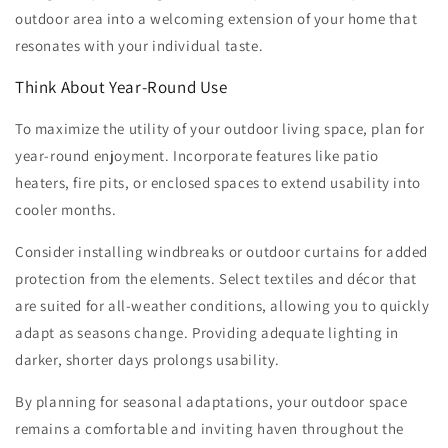
outdoor area into a welcoming extension of your home that
resonates with your individual taste.
Think About Year-Round Use
To maximize the utility of your outdoor living space, plan for
year-round enjoyment. Incorporate features like patio
heaters, fire pits, or enclosed spaces to extend usability into
cooler months.
Consider installing windbreaks or outdoor curtains for added
protection from the elements. Select textiles and décor that
are suited for all-weather conditions, allowing you to quickly
adapt as seasons change. Providing adequate lighting in
darker, shorter days prolongs usability.
By planning for seasonal adaptations, your outdoor space
remains a comfortable and inviting haven throughout the