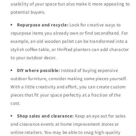
usability of your space but also make it more appealing to
potential buyers.
Repurpose and recycle:
Look for creative ways to
repurpose items you already own or find secondhand. For
example, an old wooden pallet can be transformed into a
stylish coffee table, or thrifted planters can add character
to your outdoor decor.
DIY where possible:
Instead of buying expensive
outdoor furniture, consider making some pieces yourself.
With a little creativity and effort, you can create custom
pieces that fit your space perfectly at a fraction of the
cost.
Shop sales and clearance:
Keep an eye out for sales
and clearance events at home improvement stores or
online retailers. You may be able to snag high-quality