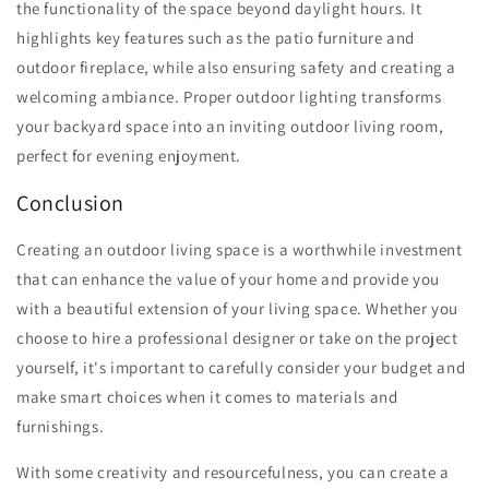
the functionality of the space beyond daylight hours. It
highlights key features such as the patio furniture and
outdoor fireplace, while also ensuring safety and creating a
welcoming ambiance. Proper outdoor lighting transforms
your backyard space into an inviting outdoor living room,
perfect for evening enjoyment.
Conclusion
Creating an outdoor living space is a worthwhile investment
that can enhance the value of your home and provide you
with a beautiful extension of your living space. Whether you
choose to hire a professional designer or take on the project
yourself, it's important to carefully consider your budget and
make smart choices when it comes to materials and
furnishings.
With some creativity and resourcefulness, you can create a