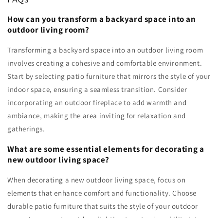
How can you transform a backyard space into an
outdoor living room?
Transforming a backyard space into an outdoor living room
involves creating a cohesive and comfortable environment.
Start by selecting patio furniture that mirrors the style of your
indoor space, ensuring a seamless transition. Consider
incorporating an outdoor fireplace to add warmth and
ambiance, making the area inviting for relaxation and
gatherings.
What are some essential elements for decorating a
new outdoor living space?
When decorating a new outdoor living space, focus on
elements that enhance comfort and functionality. Choose
durable patio furniture that suits the style of your outdoor