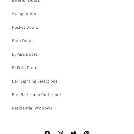
Exterior Doors
Swing Doors
Pocket Doors
Barn Doors
ByPass Doors
Bi-Fold Doors
Bari Lighting Selections
Bari Bathroom Collezioni
Residential Windows