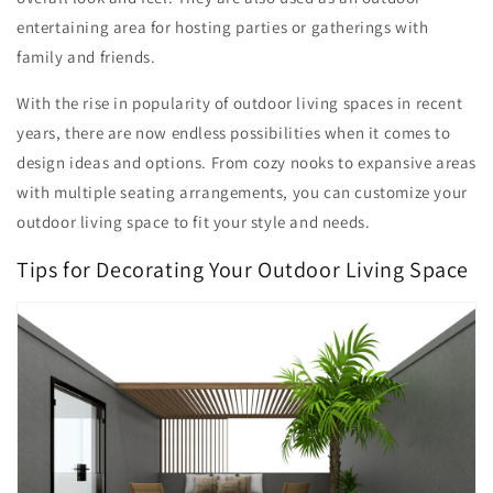
entertaining area for hosting parties or gatherings with
family and friends.
With the rise in popularity of outdoor living spaces in recent
years, there are now endless possibilities when it comes to
design ideas and options. From cozy nooks to expansive areas
with multiple seating arrangements, you can customize your
outdoor living space to fit your style and needs.
Tips for Decorating Your Outdoor Living Space