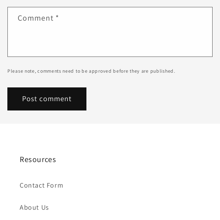
Comment
*
Please note, comments need to be approved before they are published.
Resources
Contact Form
About Us