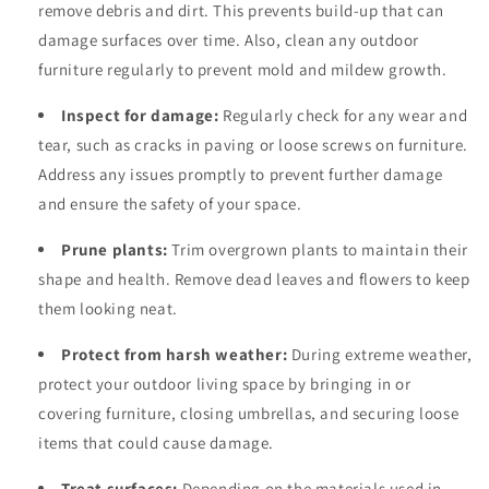
remove debris and dirt. This prevents build-up that can
damage surfaces over time. Also, clean any outdoor
furniture regularly to prevent mold and mildew growth.
Inspect for damage:
Regularly check for any wear and
tear, such as cracks in paving or loose screws on furniture.
Address any issues promptly to prevent further damage
and ensure the safety of your space.
Prune plants:
Trim overgrown plants to maintain their
shape and health. Remove dead leaves and flowers to keep
them looking neat.
Protect from harsh weather:
During extreme weather,
protect your outdoor living space by bringing in or
covering furniture, closing umbrellas, and securing loose
items that could cause damage.
Treat surfaces:
Depending on the materials used in