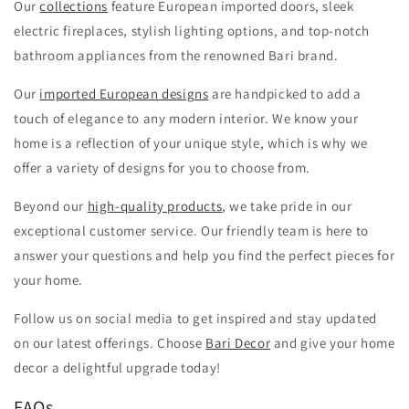
Our
collections
feature European imported doors, sleek
electric fireplaces, stylish lighting options, and top-notch
bathroom appliances from the renowned Bari brand.
Our
imported European designs
are handpicked to add a
touch of elegance to any modern interior. We know your
home is a reflection of your unique style, which is why we
offer a variety of designs for you to choose from.
Beyond our
high-quality products
, we take pride in our
exceptional customer service. Our friendly team is here to
answer your questions and help you find the perfect pieces for
your home.
Follow us on social media to get inspired and stay updated
on our latest offerings. Choose
Bari Decor
and give your home
decor a delightful upgrade today!
FAQs