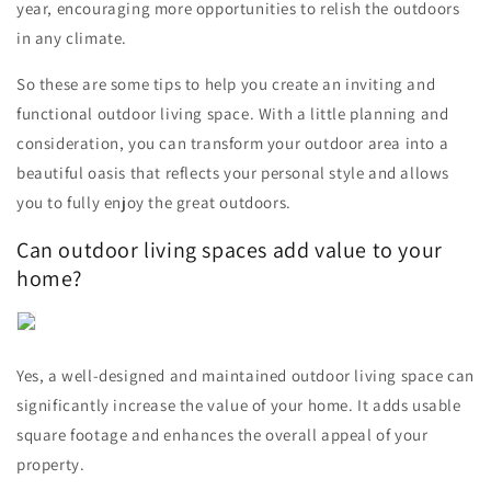
year, encouraging more opportunities to relish the outdoors
in any climate.
So these are some tips to help you create an inviting and
functional outdoor living space. With a little planning and
consideration, you can transform your outdoor area into a
beautiful oasis that reflects your personal style and allows
you to fully enjoy the great outdoors.
Can outdoor living spaces add value to your
home?
Yes, a well-designed and maintained outdoor living space can
significantly increase the value of your home. It adds usable
square footage and enhances the overall appeal of your
property.