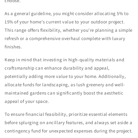
choose.
As a general guideline, you might consider allocating 5% to
15% of your home's current value to your outdoor project.
This range offers flexibility, whether you're planning a simple
refresh or a comprehensive overhaul complete with luxury
finishes.
Keep in mind that investing in high-quality materials and
craftsmanship can enhance durability and appeal,
potentially adding more value to your home. Additionally,
allocate funds for landscaping, as lush greenery and well-
maintained gardens can significantly boost the aesthetic
appeal of your space.
To ensure financial feasibility, prioritize essential elements
before splurging on ancillary features, and always set aside a
contingency fund for unexpected expenses during the project.