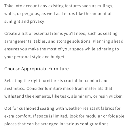
Take into account any existing features such as railings,
walls, or pergolas, as well as factors like the amount of
sunlight and privacy.
Create a list of essential items you'll need, such as seating
arrangements, tables, and storage solutions. Planning ahead
ensures you make the most of your space while adhering to
your personal style and budget.
Choose Appropriate Furniture
Selecting the right furniture is crucial for comfort and
aesthetics. Consider furniture made from materials that
withstand the elements, like teak, aluminum, or resin wicker.
Opt for cushioned seating with weather-resistant fabrics for
extra comfort. If space is limited, look for modular or foldable
pieces that can be arranged in various configurations.