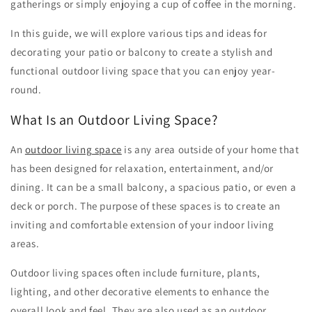
gatherings or simply enjoying a cup of coffee in the morning.
In this guide, we will explore various tips and ideas for
decorating your patio or balcony to create a stylish and
functional outdoor living space that you can enjoy year-
round.
What Is an Outdoor Living Space?
An
outdoor living space
is any area outside of your home that
has been designed for relaxation, entertainment, and/or
dining. It can be a small balcony, a spacious patio, or even a
deck or porch. The purpose of these spaces is to create an
inviting and comfortable extension of your indoor living
areas.
Outdoor living spaces often include furniture, plants,
lighting, and other decorative elements to enhance the
overall look and feel. They are also used as an outdoor