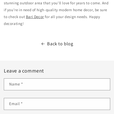
stunning outdoor area that you'll love for years to come. And
if you're in need of high-quality modern home decor, be sure
to check out
Bari Decor
for all your design needs. Happy
decorating!
Back to blog
Leave a comment
Name
*
Email
*