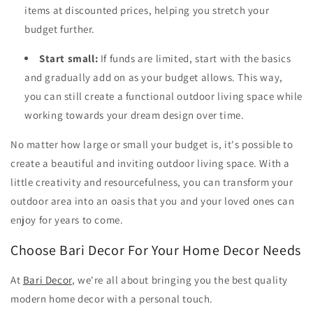
items at discounted prices, helping you stretch your
budget further.
Start small:
If funds are limited, start with the basics
and gradually add on as your budget allows. This way,
you can still create a functional outdoor living space while
working towards your dream design over time.
No matter how large or small your budget is, it's possible to
create a beautiful and inviting outdoor living space. With a
little creativity and resourcefulness, you can transform your
outdoor area into an oasis that you and your loved ones can
enjoy for years to come.
Choose Bari Decor For Your Home Decor Needs
At
Bari Decor
, we're all about bringing you the best quality
modern home decor with a personal touch.