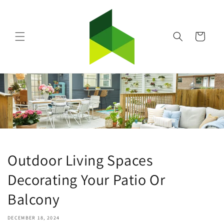
Skip to
content
Cart
Outdoor Living Spaces
Decorating Your Patio Or
Balcony
DECEMBER 18, 2024