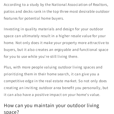
According to a study by the National Association of Realtors,
patios and decks rank in the top three most desirable outdoor
features for potential home buyers.
Investing in quality materials and design for your outdoor
space can ultimately result in a higher resale value for your
home. Not only does it make your property more attractive to
buyers, but it also creates an enjoyable and functional space
for you to use while you're still living there.
Plus, with more people valuing outdoor living spaces and
prioritizing them in their home search, it can give you a
competitive edge in the real estate market. So not only does
creating an inviting outdoor area benefit you personally, but
it can also have a positive impact on your home's value.
How can you maintain your outdoor living
space?