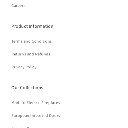
Careers
Product Information
Terms and Conditions
Returns and Refunds
Privacy Policy
Our Collections
Modern Electric Fireplaces
European Imported Doors