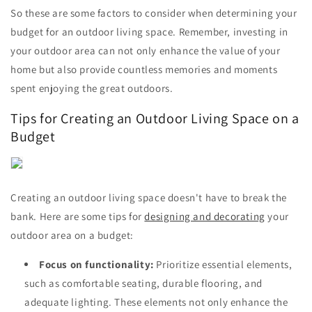
So these are some factors to consider when determining your
budget for an outdoor living space. Remember, investing in
your outdoor area can not only enhance the value of your
home but also provide countless memories and moments
spent enjoying the great outdoors.
Tips for Creating an Outdoor Living Space on a
Budget
Creating an outdoor living space doesn't have to break the
bank. Here are some tips for
designing and decorating
your
outdoor area on a budget:
Focus on functionality:
Prioritize essential elements,
such as comfortable seating, durable flooring, and
adequate lighting. These elements not only enhance the