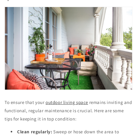
To ensure that your
outdoor living space
remains inviting and
functional, regular maintenance is crucial. Here are some
tips for keeping it in top condition:
Clean regularly:
Sweep or hose down the area to