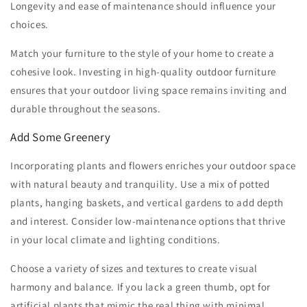
Longevity and ease of maintenance should influence your
choices.
Match your furniture to the style of your home to create a
cohesive look. Investing in high-quality outdoor furniture
ensures that your outdoor living space remains inviting and
durable throughout the seasons.
Add Some Greenery
Incorporating plants and flowers enriches your outdoor space
with natural beauty and tranquility. Use a mix of potted
plants, hanging baskets, and vertical gardens to add depth
and interest. Consider low-maintenance options that thrive
in your local climate and lighting conditions.
Choose a variety of sizes and textures to create visual
harmony and balance. If you lack a green thumb, opt for
artificial plants that mimic the real thing with minimal