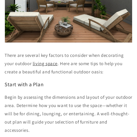
There are several key factors to consider when decorating
your outdoor
living space
. Here are some tips to help you
create a beautiful and functional outdoor oasis:
Start with a Plan
Begin by assessing the dimensions and layout of your outdoor
area. Determine how you want to use the space—whether it
will be for dining, lounging, or entertaining. A well-thought-
out plan will guide your selection of furniture and
accessories.