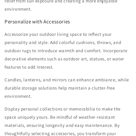
relief from sun exposure and creating a more enjoyable
environment.
Personalize with Accessories
Accessorize your outdoor living space to reflect your
personality and style. Add colorful cushions, throws, and
outdoor rugs to introduce warmth and comfort. Incorporate
decorative elements such as outdoor art, statues, or water
features to add interest.
Candles, lanterns, and mirrors can enhance ambiance, while
durable storage solutions help maintain a clutter-free
environment.
Display personal collections or memorabilia to make the
space uniquely yours. Be mindful of weather-resistant
materials, ensuring longevity and easy maintenance. By
thoughtfully selecting accessories, you transform your