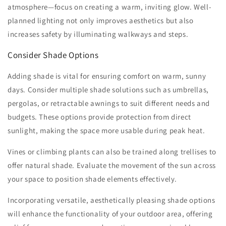
atmosphere—focus on creating a warm, inviting glow. Well-
planned lighting not only improves aesthetics but also
increases safety by illuminating walkways and steps.
Consider Shade Options
Adding shade is vital for ensuring comfort on warm, sunny
days. Consider multiple shade solutions such as umbrellas,
pergolas, or retractable awnings to suit different needs and
budgets. These options provide protection from direct
sunlight, making the space more usable during peak heat.
Vines or climbing plants can also be trained along trellises to
offer natural shade. Evaluate the movement of the sun across
your space to position shade elements effectively.
Incorporating versatile, aesthetically pleasing shade options
will enhance the functionality of your outdoor area, offering