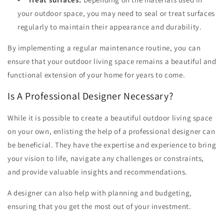
your outdoor space, you may need to seal or treat surfaces
regularly to maintain their appearance and durability.
By implementing a regular maintenance routine, you can
ensure that your outdoor living space remains a beautiful and
functional extension of your home for years to come.
Is A Professional Designer Necessary?
While it is possible to create a beautiful outdoor living space
on your own, enlisting the help of a professional designer can
be beneficial. They have the expertise and experience to bring
your vision to life, navigate any challenges or constraints,
and provide valuable insights and recommendations.
A designer can also help with planning and budgeting,
ensuring that you get the most out of your investment.