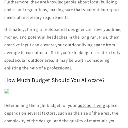
Furthermore, they are knowledgeable about local building
codes and regulations, making sure that your outdoor space
meets all necessary requirements.
Ultimately, hiring a professional designer can save you time,
money, and potential headaches in the long run. Plus, their
creative input can elevate your outdoor living space from
average to exceptional. So if you're looking to create a truly
spectacular outdoor area, it may be worth considering
enlisting the help of a professional.
How Much Budget Should You Allocate?
Determining the right budget for your
outdoor living
space
depends on several factors, such as the size of the area, the
complexity of the design, and the quality of materials you