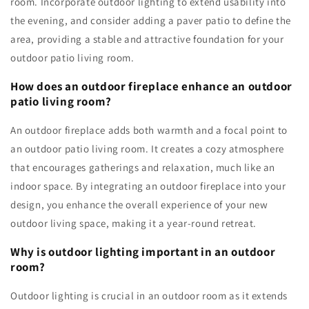
room. Incorporate outdoor lighting to extend usability into
the evening, and consider adding a paver patio to define the
area, providing a stable and attractive foundation for your
outdoor patio living room.
How does an outdoor fireplace enhance an outdoor
patio living room?
An outdoor fireplace adds both warmth and a focal point to
an outdoor patio living room. It creates a cozy atmosphere
that encourages gatherings and relaxation, much like an
indoor space. By integrating an outdoor fireplace into your
design, you enhance the overall experience of your new
outdoor living space, making it a year-round retreat.
Why is outdoor lighting important in an outdoor
room?
Outdoor lighting is crucial in an outdoor room as it extends