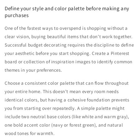
Define your style and color palette before making any
purchases
One of the fastest ways to overspend is shopping without a
clear vision, buying beautiful items that don’t work together.
Successful budget decorating requires the discipline to define
your aesthetic before you start shopping. Create a Pinterest
board or collection of inspiration images to identify common
themes in your preferences.
Choose a consistent color palette that can flow throughout
your entire home. This doesn’t mean every room needs
identical colors, but having a cohesive foundation prevents
you from starting over repeatedly. A simple palette might
include two neutral base colors (like white and warm gray),
one bold accent color (navy or forest green), and natural
wood tones for warmth.