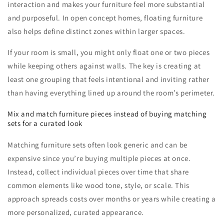
interaction and makes your furniture feel more substantial
and purposeful. In open concept homes, floating furniture
also helps define distinct zones within larger spaces.
If your room is small, you might only float one or two pieces
while keeping others against walls. The key is creating at
least one grouping that feels intentional and inviting rather
than having everything lined up around the room’s perimeter.
Mix and match furniture pieces instead of buying matching
sets for a curated look
Matching furniture sets often look generic and can be
expensive since you’re buying multiple pieces at once.
Instead, collect individual pieces over time that share
common elements like wood tone, style, or scale. This
approach spreads costs over months or years while creating a
more personalized, curated appearance.