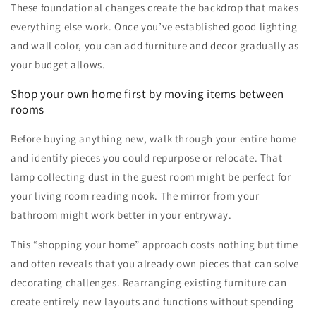
These foundational changes create the backdrop that makes
everything else work. Once you’ve established good lighting
and wall color, you can add furniture and decor gradually as
your budget allows.
Shop your own home first by moving items between
rooms
Before buying anything new, walk through your entire home
and identify pieces you could repurpose or relocate. That
lamp collecting dust in the guest room might be perfect for
your living room reading nook. The mirror from your
bathroom might work better in your entryway.
This “shopping your home” approach costs nothing but time
and often reveals that you already own pieces that can solve
decorating challenges. Rearranging existing furniture can
create entirely new layouts and functions without spending