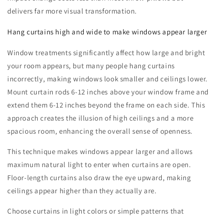
delivers far more visual transformation.
Hang curtains high and wide to make windows appear larger
Window treatments significantly affect how large and bright
your room appears, but many people hang curtains
incorrectly, making windows look smaller and ceilings lower.
Mount curtain rods 6-12 inches above your window frame and
extend them 6-12 inches beyond the frame on each side. This
approach creates the illusion of high ceilings and a more
spacious room, enhancing the overall sense of openness.
This technique makes windows appear larger and allows
maximum natural light to enter when curtains are open.
Floor-length curtains also draw the eye upward, making
ceilings appear higher than they actually are.
Choose curtains in light colors or simple patterns that