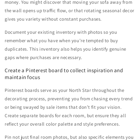
money. You might discover that moving your sofa away from
the wall opens up traffic flow, or that rotating seasonal decor
gives you variety without constant purchases.
Document your existing inventory with photos so you
remember what you have when you’re tempted to buy
duplicates. This inventory also helps you identify genuine
gaps where purchases are necessary.
Create a Pinterest board to collect inspiration and
maintain focus
Pinterest boards serve as your North Star throughout the
decorating process, preventing you from chasing every trend
or being swayed by sale items that don’t fit your vision.
Create separate boards for each room, but ensure they all
reflect your overall color palette and style preferences.
Pin not just final room photos, but also specific elements you