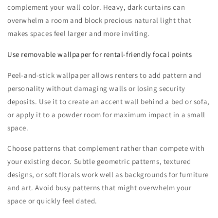
complement your wall color. Heavy, dark curtains can
overwhelm a room and block precious natural light that
makes spaces feel larger and more inviting.
Use removable wallpaper for rental-friendly focal points
Peel-and-stick wallpaper allows renters to add pattern and
personality without damaging walls or losing security
deposits. Use it to create an accent wall behind a bed or sofa,
or apply it to a powder room for maximum impact in a small
space.
Choose patterns that complement rather than compete with
your existing decor. Subtle geometric patterns, textured
designs, or soft florals work well as backgrounds for furniture
and art. Avoid busy patterns that might overwhelm your
space or quickly feel dated.