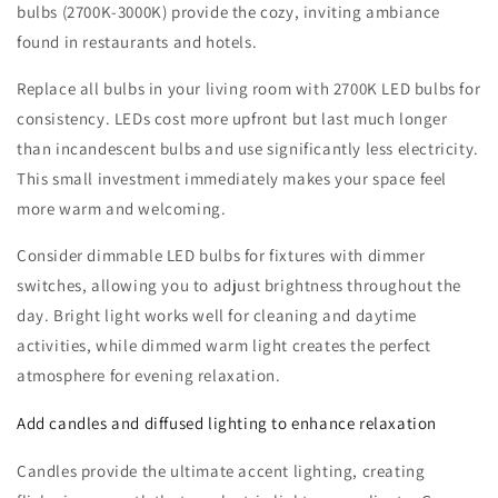
bulbs (2700K-3000K) provide the cozy, inviting ambiance
found in restaurants and hotels.
Replace all bulbs in your living room with 2700K LED bulbs for
consistency. LEDs cost more upfront but last much longer
than incandescent bulbs and use significantly less electricity.
This small investment immediately makes your space feel
more warm and welcoming.
Consider dimmable LED bulbs for fixtures with dimmer
switches, allowing you to adjust brightness throughout the
day. Bright light works well for cleaning and daytime
activities, while dimmed warm light creates the perfect
atmosphere for evening relaxation.
Add candles and diffused lighting to enhance relaxation
Candles provide the ultimate accent lighting, creating