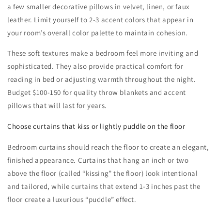
a few smaller decorative pillows in velvet, linen, or faux
leather. Limit yourself to 2-3 accent colors that appear in
your room’s overall color palette to maintain cohesion.
These soft textures make a bedroom feel more inviting and
sophisticated. They also provide practical comfort for
reading in bed or adjusting warmth throughout the night.
Budget $100-150 for quality throw blankets and accent
pillows that will last for years.
Choose curtains that kiss or lightly puddle on the floor
Bedroom curtains should reach the floor to create an elegant,
finished appearance. Curtains that hang an inch or two
above the floor (called “kissing” the floor) look intentional
and tailored, while curtains that extend 1-3 inches past the
floor create a luxurious “puddle” effect.