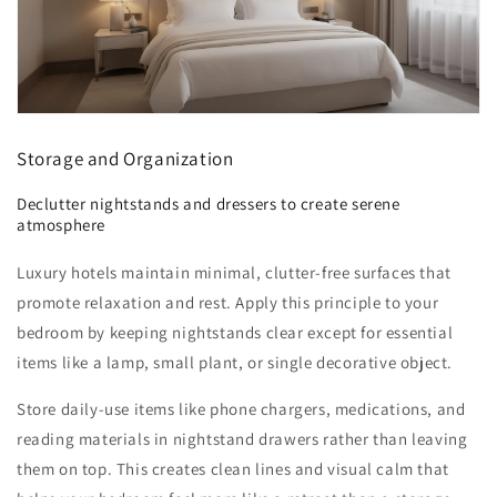
Storage and Organization
Declutter nightstands and dressers to create serene
atmosphere
Luxury hotels maintain minimal, clutter-free surfaces that
promote relaxation and rest. Apply this principle to your
bedroom by keeping nightstands clear except for essential
items like a lamp, small plant, or single decorative object.
Store daily-use items like phone chargers, medications, and
reading materials in nightstand drawers rather than leaving
them on top. This creates clean lines and visual calm that