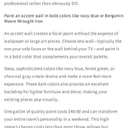
professional rather than obviously DIY.
Paint an accent wall in bold colors like navy blue or Benjamin
Moore Wrought Iron
An accent wall creates a focal point without the expense of
wallpaper or large art pieces. Choose one wall—typically the
one your sofa faces or the wall behind your TV—and paint it
in a bold color that complements your overall palette.
Deep, sophisticated colors like navy blue, forest green, or
charcoal gray create drama and make a room feel more
expensive. These dark colors also provide an excellent
backdrop for lighter furniture and decor, making your
existing pieces pop visually.
One gallon of quality paint costs $40-60 and can transform
your entire room’s personality in a weekend. This high-
impact change costs less than most throw pillows but