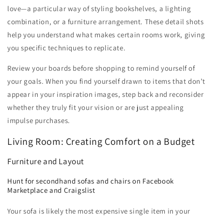
love—a particular way of styling bookshelves, a lighting
combination, or a furniture arrangement. These detail shots
help you understand what makes certain rooms work, giving
you specific techniques to replicate.
Review your boards before shopping to remind yourself of
your goals. When you find yourself drawn to items that don’t
appear in your inspiration images, step back and reconsider
whether they truly fit your vision or are just appealing
impulse purchases.
Living Room: Creating Comfort on a Budget
Furniture and Layout
Hunt for secondhand sofas and chairs on Facebook
Marketplace and Craigslist
Your sofa is likely the most expensive single item in your