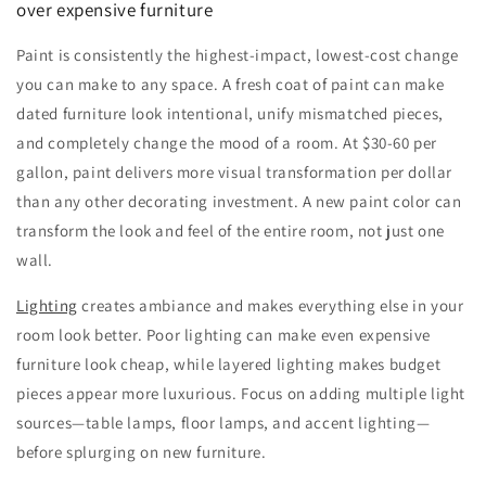
over expensive furniture
Paint is consistently the highest-impact, lowest-cost change
you can make to any space. A fresh coat of paint can make
dated furniture look intentional, unify mismatched pieces,
and completely change the mood of a room. At $30-60 per
gallon, paint delivers more visual transformation per dollar
than any other decorating investment. A new paint color can
transform the look and feel of the entire room, not just one
wall.
Lighting
creates ambiance and makes everything else in your
room look better. Poor lighting can make even expensive
furniture look cheap, while layered lighting makes budget
pieces appear more luxurious. Focus on adding multiple light
sources—table lamps, floor lamps, and accent lighting—
before splurging on new furniture.