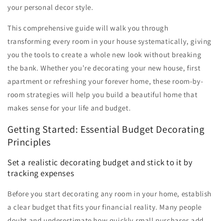
your personal decor style.
This comprehensive guide will walk you through
transforming every room in your house systematically, giving
you the tools to create a whole new look without breaking
the bank. Whether you’re decorating your new house, first
apartment or refreshing your forever home, these room-by-
room strategies will help you build a beautiful home that
makes sense for your life and budget.
Getting Started: Essential Budget Decorating
Principles
Set a realistic decorating budget and stick to it by
tracking expenses
Before you start decorating any room in your home, establish
a clear budget that fits your financial reality. Many people
doubt and underestimate how quickly small purchases add