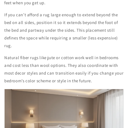
feet when you get up.
If you can’t afford a rug large enough to extend beyond the
bed on all sides, position it so it extends beyond the foot of
the bed and partway under the sides. This placement still
defines the space while requiring a smaller (less expensive)
rug.
Natural fiber rugs like jute or cotton work well in bedrooms
and cost less than wool options. They also coordinate with
most decor styles and can transition easily if you change your
bedroom’s color scheme or style in the future.