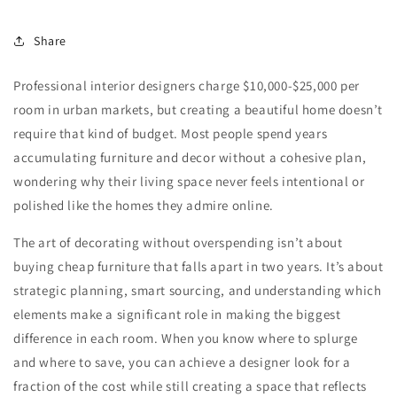
Share
Professional interior designers charge $10,000-$25,000 per
room in urban markets, but creating a beautiful home doesn’t
require that kind of budget. Most people spend years
accumulating furniture and decor without a cohesive plan,
wondering why their living space never feels intentional or
polished like the homes they admire online.
The art of decorating without overspending isn’t about
buying cheap furniture that falls apart in two years. It’s about
strategic planning, smart sourcing, and understanding which
elements make a significant role in making the biggest
difference in each room. When you know where to splurge
and where to save, you can achieve a designer look for a
fraction of the cost while still creating a space that reflects