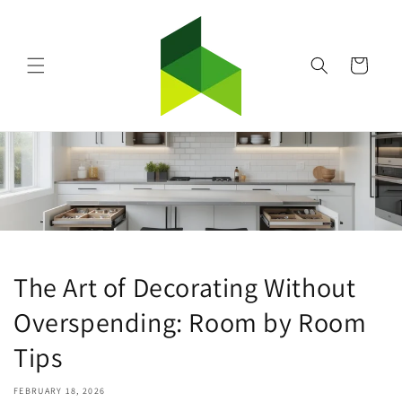
Skip to
content
Cart
The Art of Decorating Without
Overspending: Room by Room
Tips
FEBRUARY 18, 2026