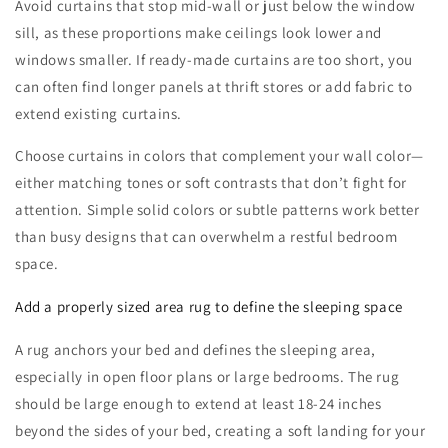
Avoid curtains that stop mid-wall or just below the window
sill, as these proportions make ceilings look lower and
windows smaller. If ready-made curtains are too short, you
can often find longer panels at thrift stores or add fabric to
extend existing curtains.
Choose curtains in colors that complement your wall color—
either matching tones or soft contrasts that don’t fight for
attention. Simple solid colors or subtle patterns work better
than busy designs that can overwhelm a restful bedroom
space.
Add a properly sized area rug to define the sleeping space
A rug anchors your bed and defines the sleeping area,
especially in open floor plans or large bedrooms. The rug
should be large enough to extend at least 18-24 inches
beyond the sides of your bed, creating a soft landing for your