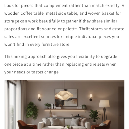
Look for pieces that complement rather than match exactly. A
wooden coffee table, metal side table, and woven basket for
storage can work beautifully together if they share similar
proportions and fit your color palette. Thrift stores and estate
sales are excellent sources for unique individual pieces you
won’t find in every furniture store.
This mixing approach also gives you flexibility to upgrade
one piece at a time rather than replacing entire sets when
your needs or tastes change.