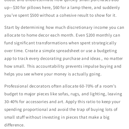
up—$30 for pillows here, $60 for a lamp there, and suddenly
you’ve spent $500 without a cohesive result to show for it.
Start by determining how much discretionary income you can
allocate to home decor each month. Even $200 monthly can
fund significant transformations when spent strategically
over time. Create a simple spreadsheet or use a budgeting
app to track every decorating purchase and ideas , no matter
how small. This accountability prevents impulse buying and
helps you see where your money is actually going.
Professional decorators often allocate 60-70% of a room’s
budget to major pieces like sofas, rugs, and lighting, leaving
30-40% for accessories and art. Apply this ratio to keep your
spending proportional and avoid the trap of buying lots of
small stuff without investing in pieces that make a big
difference.