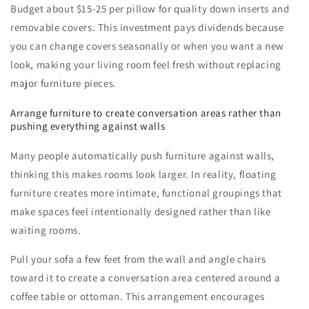
Budget about $15-25 per pillow for quality down inserts and
removable covers. This investment pays dividends because
you can change covers seasonally or when you want a new
look, making your living room feel fresh without replacing
major furniture pieces.
Arrange furniture to create conversation areas rather than
pushing everything against walls
Many people automatically push furniture against walls,
thinking this makes rooms look larger. In reality, floating
furniture creates more intimate, functional groupings that
make spaces feel intentionally designed rather than like
waiting rooms.
Pull your sofa a few feet from the wall and angle chairs
toward it to create a conversation area centered around a
coffee table or ottoman. This arrangement encourages