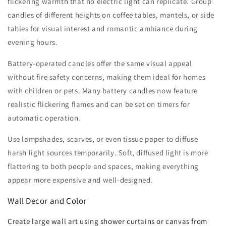
flickering warmth that no electric light can replicate. Group
candles of different heights on coffee tables, mantels, or side
tables for visual interest and romantic ambiance during
evening hours.
Battery-operated candles offer the same visual appeal
without fire safety concerns, making them ideal for homes
with children or pets. Many battery candles now feature
realistic flickering flames and can be set on timers for
automatic operation.
Use lampshades, scarves, or even tissue paper to diffuse
harsh light sources temporarily. Soft, diffused light is more
flattering to both people and spaces, making everything
appear more expensive and well-designed.
Wall Decor and Color
Create large wall art using shower curtains or canvas from