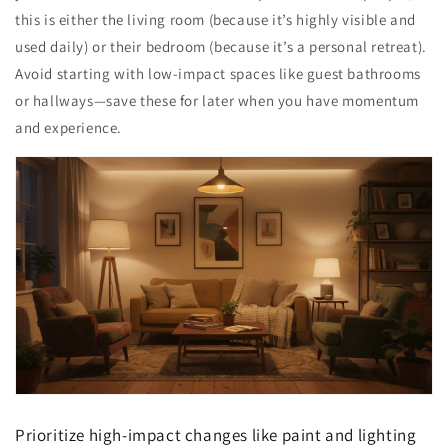
this is either the living room (because it’s highly visible and
used daily) or their bedroom (because it’s a personal retreat).
Avoid starting with low-impact spaces like guest bathrooms
or hallways—save these for later when you have momentum
and experience.
Prioritize high-impact changes like paint and lighting