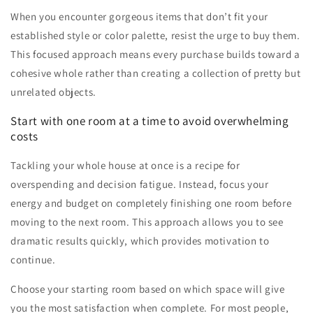
When you encounter gorgeous items that don’t fit your
established style or color palette, resist the urge to buy them.
This focused approach means every purchase builds toward a
cohesive whole rather than creating a collection of pretty but
unrelated objects.
Start with one room at a time to avoid overwhelming
costs
Tackling your whole house at once is a recipe for
overspending and decision fatigue. Instead, focus your
energy and budget on completely finishing one room before
moving to the next room. This approach allows you to see
dramatic results quickly, which provides motivation to
continue.
Choose your starting room based on which space will give
you the most satisfaction when complete. For most people,