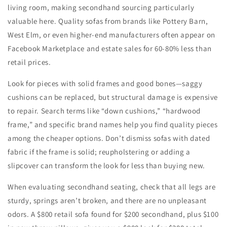
living room, making secondhand sourcing particularly
valuable here. Quality sofas from brands like Pottery Barn,
West Elm, or even higher-end manufacturers often appear on
Facebook Marketplace and estate sales for 60-80% less than
retail prices.
Look for pieces with solid frames and good bones—saggy
cushions can be replaced, but structural damage is expensive
to repair. Search terms like “down cushions,” “hardwood
frame,” and specific brand names help you find quality pieces
among the cheaper options. Don’t dismiss sofas with dated
fabric if the frame is solid; reupholstering or adding a
slipcover can transform the look for less than buying new.
When evaluating secondhand seating, check that all legs are
sturdy, springs aren’t broken, and there are no unpleasant
odors. A $800 retail sofa found for $200 secondhand, plus $100