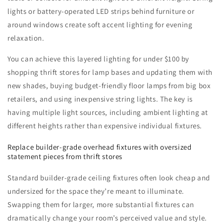
lights or battery-operated LED strips behind furniture or
around windows create soft accent lighting for evening
relaxation.
You can achieve this layered lighting for under $100 by
shopping thrift stores for lamp bases and updating them with
new shades, buying budget-friendly floor lamps from big box
retailers, and using inexpensive string lights. The key is
having multiple light sources, including ambient lighting at
different heights rather than expensive individual fixtures.
Replace builder-grade overhead fixtures with oversized
statement pieces from thrift stores
Standard builder-grade ceiling fixtures often look cheap and
undersized for the space they’re meant to illuminate.
Swapping them for larger, more substantial fixtures can
dramatically change your room’s perceived value and style.