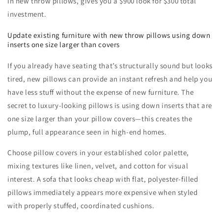
in new throw pillows, gives you a $900 look for $300 total
investment.
Update existing furniture with new throw pillows using down
inserts one size larger than covers
If you already have seating that’s structurally sound but looks
tired, new pillows can provide an instant refresh and help you
have less stuff without the expense of new furniture. The
secret to luxury-looking pillows is using down inserts that are
one size larger than your pillow covers—this creates the
plump, full appearance seen in high-end homes.
Choose pillow covers in your established color palette,
mixing textures like linen, velvet, and cotton for visual
interest. A sofa that looks cheap with flat, polyester-filled
pillows immediately appears more expensive when styled
with properly stuffed, coordinated cushions.