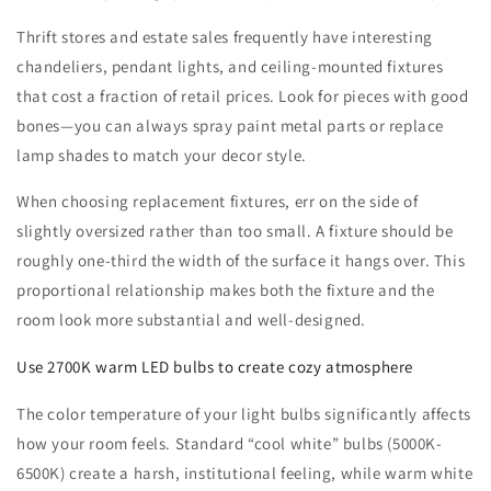
Thrift stores and estate sales frequently have interesting
chandeliers, pendant lights, and ceiling-mounted fixtures
that cost a fraction of retail prices. Look for pieces with good
bones—you can always spray paint metal parts or replace
lamp shades to match your decor style.
When choosing replacement fixtures, err on the side of
slightly oversized rather than too small. A fixture should be
roughly one-third the width of the surface it hangs over. This
proportional relationship makes both the fixture and the
room look more substantial and well-designed.
Use 2700K warm LED bulbs to create cozy atmosphere
The color temperature of your light bulbs significantly affects
how your room feels. Standard “cool white” bulbs (5000K-
6500K) create a harsh, institutional feeling, while warm white