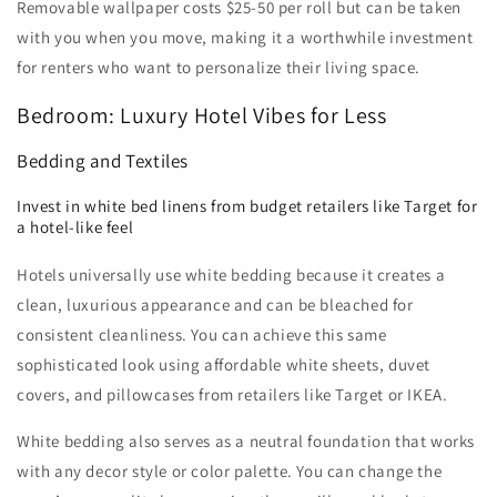
Removable wallpaper costs $25-50 per roll but can be taken
with you when you move, making it a worthwhile investment
for renters who want to personalize their living space.
Bedroom: Luxury Hotel Vibes for Less
Bedding and Textiles
Invest in white bed linens from budget retailers like Target for
a hotel-like feel
Hotels universally use white bedding because it creates a
clean, luxurious appearance and can be bleached for
consistent cleanliness. You can achieve this same
sophisticated look using affordable white sheets, duvet
covers, and pillowcases from retailers like Target or IKEA.
White bedding also serves as a neutral foundation that works
with any decor style or color palette. You can change the