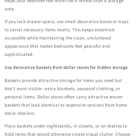
helps your bedroom feel more like a retreat than a storage
area.
If you lack drawer space, use small decorative boxes or trays
to corral necessary items neatly. This keeps essentials
accessible while maintaining the clean, uncluttered
appearance that makes bedrooms feel peaceful and
sophisticated.
Use decorative baskets from dollar stores for hidden storage
Baskets provide attractive storage for items you need but
don’t want visible—extra blankets, seasonal clothing, or
personal items. Dollar stores often carry attractive woven
baskets that look identical to expensive versions from home
decor retailers.
Place baskets under nightstands, in closets, or on shelves to
hold items that would otherwise create visual clutter. Choose