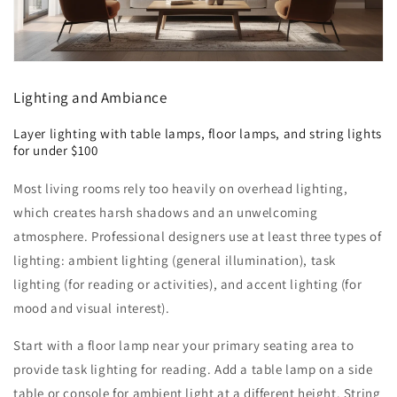
Lighting and Ambiance
Layer lighting with table lamps, floor lamps, and string lights
for under $100
Most living rooms rely too heavily on overhead lighting,
which creates harsh shadows and an unwelcoming
atmosphere. Professional designers use at least three types of
lighting: ambient lighting (general illumination), task
lighting (for reading or activities), and accent lighting (for
mood and visual interest).
Start with a floor lamp near your primary seating area to
provide task lighting for reading. Add a table lamp on a side
table or console for ambient light at a different height. String