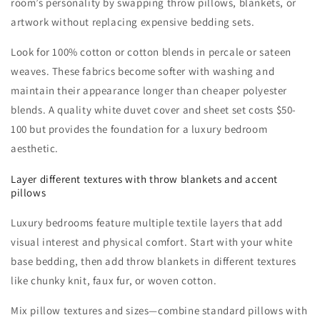
room’s personality by swapping throw pillows, blankets, or
artwork without replacing expensive bedding sets.
Look for 100% cotton or cotton blends in percale or sateen
weaves. These fabrics become softer with washing and
maintain their appearance longer than cheaper polyester
blends. A quality white duvet cover and sheet set costs $50-
100 but provides the foundation for a luxury bedroom
aesthetic.
Layer different textures with throw blankets and accent
pillows
Luxury bedrooms feature multiple textile layers that add
visual interest and physical comfort. Start with your white
base bedding, then add throw blankets in different textures
like chunky knit, faux fur, or woven cotton.
Mix pillow textures and sizes—combine standard pillows with