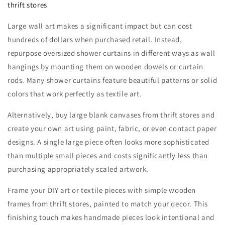
thrift stores
Large wall art makes a significant impact but can cost
hundreds of dollars when purchased retail. Instead,
repurpose oversized shower curtains in different ways as wall
hangings by mounting them on wooden dowels or curtain
rods. Many shower curtains feature beautiful patterns or solid
colors that work perfectly as textile art.
Alternatively, buy large blank canvases from thrift stores and
create your own art using paint, fabric, or even contact paper
designs. A single large piece often looks more sophisticated
than multiple small pieces and costs significantly less than
purchasing appropriately scaled artwork.
Frame your DIY art or textile pieces with simple wooden
frames from thrift stores, painted to match your decor. This
finishing touch makes handmade pieces look intentional and