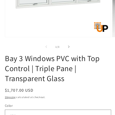
Open
O
media
m
1
2
of
1
/
3
in
in
modal
m
Bay 3 Windows PVC with Top
Control | Triple Pane |
Transparent Glass
Regular
$1,707.00 USD
price
Shipping
calculated at checkout.
Color