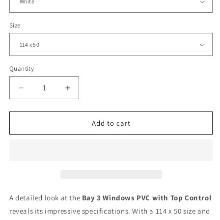
Size
Quantity
Decrease
Increase
quantity
quantity
for
for
Bay
Bay
Add to cart
3
3
Windows
Windows
PVC
PVC
with
with
Top
Top
Control
Control
|
|
A detailed look at the
Bay 3 Windows PVC with Top Control
Triple
Triple
reveals its impressive specifications. With a 114 x 50 size and
Pane
Pane