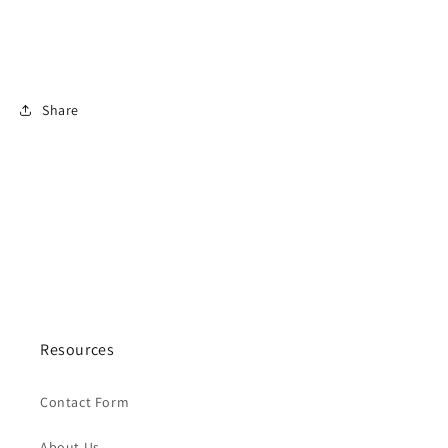
Share
Resources
Contact Form
About Us