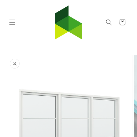
Skip to
content
Cart
Skip to
product
information