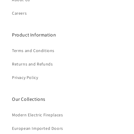
Careers
Product Information
Terms and Conditions
Returns and Refunds
Privacy Policy
Our Collections
Modern Electric Fireplaces
European Imported Doors