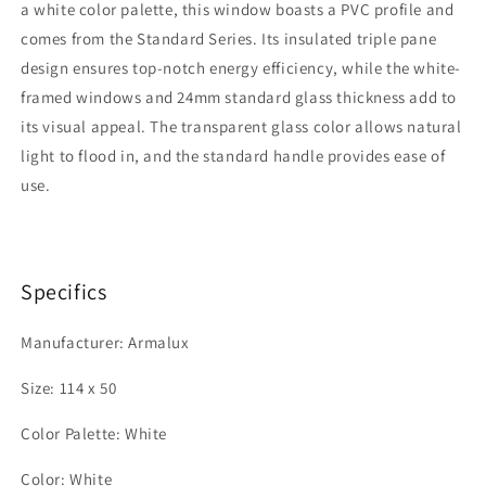
a white color palette, this window boasts a PVC profile and
|
|
Transparent
Transparent
comes from the Standard Series. Its insulated triple pane
Glass
Glass
design ensures top-notch energy efficiency, while the white-
framed windows and 24mm standard glass thickness add to
its visual appeal. The transparent glass color allows natural
light to flood in, and the standard handle provides ease of
use.
Specifics
Manufacturer: Armalux
Size: 114 x 50
Color Palette: White
Color: White