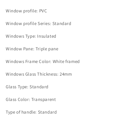
Window profile: PVC
Window profile Series: Standard
Windows Type: Insulated
Window Pane: Triple pane
Windows Frame Color: White framed
Windows Glass Thickness: 24mm
Glass Type: Standard
Glass Color: Transparent
Type of handle: Standard