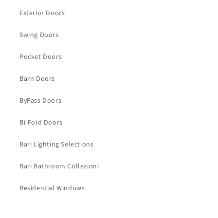
Exterior Doors
Swing Doors
Pocket Doors
Barn Doors
ByPass Doors
Bi-Fold Doors
Bari Lighting Selections
Bari Bathroom Collezioni
Residential Windows