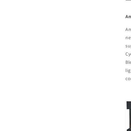
Am
Am
ne
su
Cy
Bl
li
co