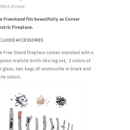
rfect choice.
e Freestand fits beautifully as Corner
ectric Fireplace.
CLUDED ACCESSORIES
e Free Stand fireplace comes standard with a
 piece realistic birch-like log set, 2 colors of
re glass, two bags of vermiculite in black and
ite colors.