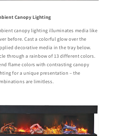
bient Canopy Lighting
bient canopy lighting illuminates media like
ver before. Cast a colorful glow over the
pplied decorative media in the tray below.
cle through a rainbow of 13 different colors.
end flame colors with contrasting canopy
ghting for a unique presentation – the
mbinations are limitless.