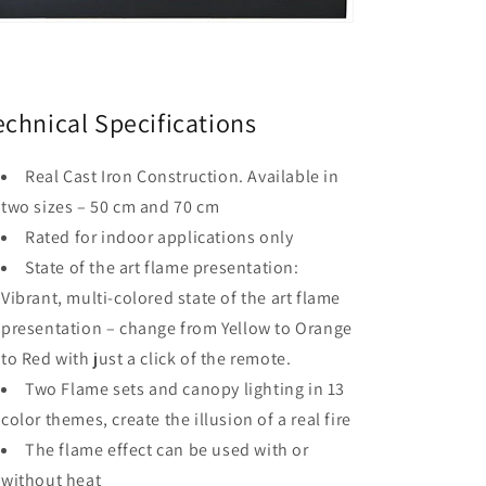
echnical Specifications
Real Cast Iron Construction. Available in
two sizes – 50 cm and 70 cm
Rated for indoor applications only
State of the art flame presentation:
Vibrant, multi-colored state of the art flame
presentation – change from Yellow to Orange
to Red with just a click of the remote.
Two Flame sets and canopy lighting in 13
color themes, create the illusion of a real fire
The flame effect can be used with or
without heat