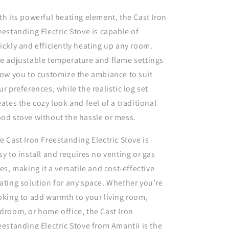
th its powerful heating element, the Cast Iron
eestanding Electric Stove is capable of
ickly and efficiently heating up any room.
e adjustable temperature and flame settings
low you to customize the ambiance to suit
ur preferences, while the realistic log set
eates the cozy look and feel of a traditional
od stove without the hassle or mess.
e Cast Iron Freestanding Electric Stove is
sy to install and requires no venting or gas
nes, making it a versatile and cost-effective
ating solution for any space. Whether you’re
oking to add warmth to your living room,
droom, or home office, the Cast Iron
eestanding Electric Stove from Amantii is the