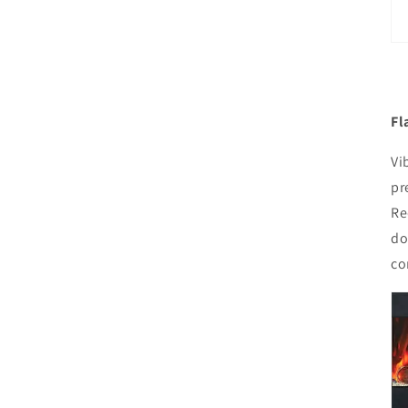
Fl
Vi
pr
Re
do
co