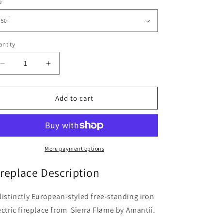
e
ntity
Decrease
Increase
quantity
quantity
for
for
Cast
Cast
Add to cart
Iron
Iron
Freestand
Freestand
Electric
Electric
Fireplace
Fireplace
|
|
More payment options
Amantii
Amantii
ireplace Description
distinctly European-styled free-standing iron
ectric fireplace from Sierra Flame by Amantii.