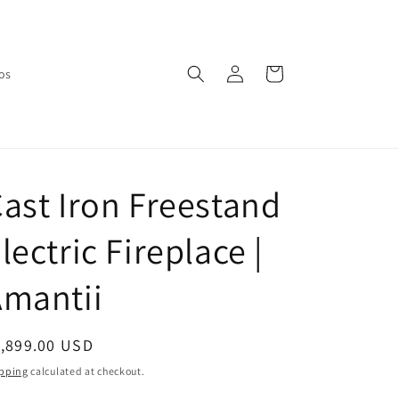
Log
Cart
os
in
ast Iron Freestand
lectric Fireplace |
Amantii
egular
1,899.00 USD
ice
pping
calculated at checkout.