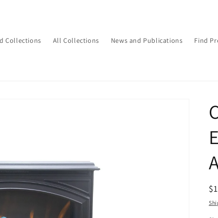
d Collections
All Collections
News and Publications
Find Pr
C
E
R
$
pr
Shi