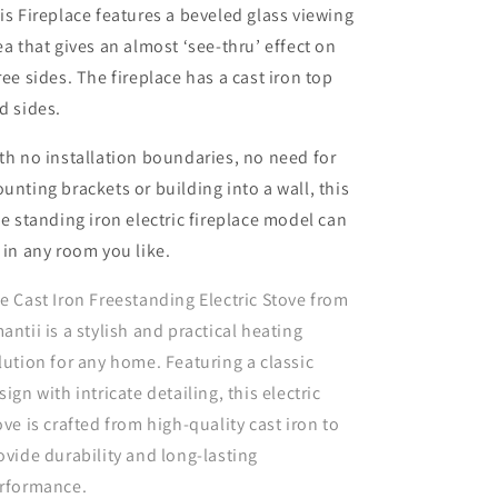
is Fireplace features a beveled glass viewing
ea that gives an almost ‘see-thru’ effect on
ree sides. The fireplace has a cast iron top
d sides.
th no installation boundaries, no need for
unting brackets or building into a wall, this
ee standing iron electric fireplace model can
 in any room you like.
e Cast Iron Freestanding Electric Stove from
antii is a stylish and practical heating
lution for any home. Featuring a classic
sign with intricate detailing, this electric
ove is crafted from high-quality cast iron to
ovide durability and long-lasting
rformance.