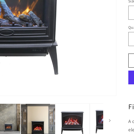
Siz
Qua
F
A 
el