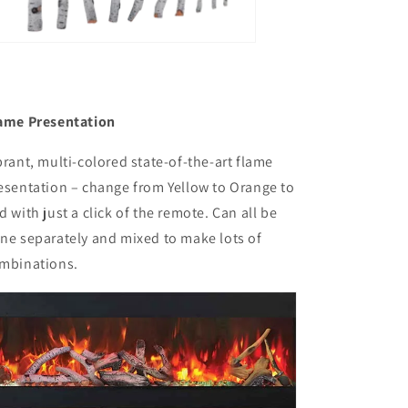
ame Presentation
brant, multi-colored state-of-the-art flame
esentation – change from Yellow to Orange to
d with just a click of the remote. Can all be
ne separately and mixed to make lots of
mbinations.