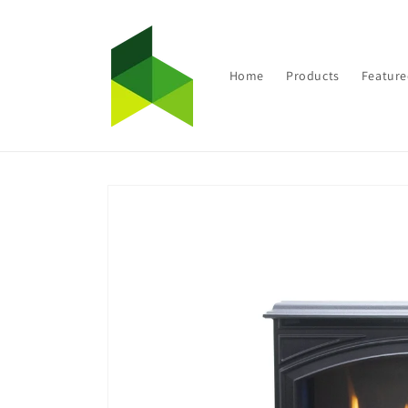
Skip to
content
Home
Products
Feature
Skip to
product
information