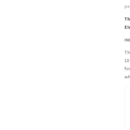
pe
Th
El
IN
Th
10
fi
wh