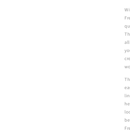
Wi
Fr
qu
Th
al
yo
cr
wo
Th
ea
li
he
lo
be
Fr