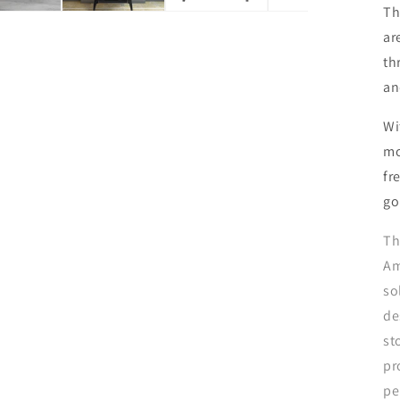
Th
ar
th
an
Wi
mo
fr
go
Th
Am
so
de
st
pr
pe