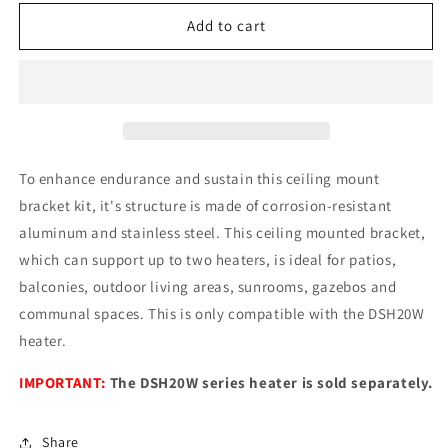
for
for
Dimplex
Dimplex
Add to cart
Indoor
Indoor
|
|
Outdoor
Outdoor
Electric
Electric
Infrared
Infrared
Heater
Heater
Ceiling
Ceiling
To enhance endurance and sustain this ceiling mount
Mount
Mount
bracket kit, it's structure is made of corrosion-resistant
Bracket
Bracket
aluminum and stainless steel. This ceiling mounted bracket,
Kit
Kit
which can support up to two heaters, is ideal for patios,
balconies, outdoor living areas, sunrooms, gazebos and
communal spaces. This is only compatible with the DSH20W
heater.
IMPORTANT:
The DSH20W series heater is sold separately.
Share