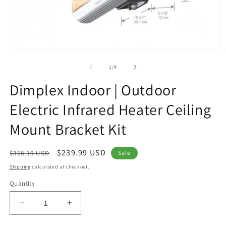
Open
O
media
m
1
2
of
1
/
4
in
in
modal
m
Dimplex Indoor | Outdoor
Electric Infrared Heater Ceiling
Mount Bracket Kit
Regular
Sale
$239.99 USD
$358.19 USD
Sale
price
price
Shipping
calculated at checkout.
Quantity
Decrease
Increase
quantity
quantity