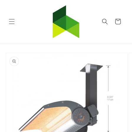
Skip to
content
Cart
Skip to
product
information