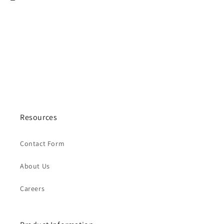
Resources
Contact Form
About Us
Careers