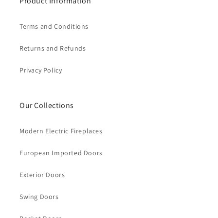
Product Information
Terms and Conditions
Returns and Refunds
Privacy Policy
Our Collections
Modern Electric Fireplaces
European Imported Doors
Exterior Doors
Swing Doors