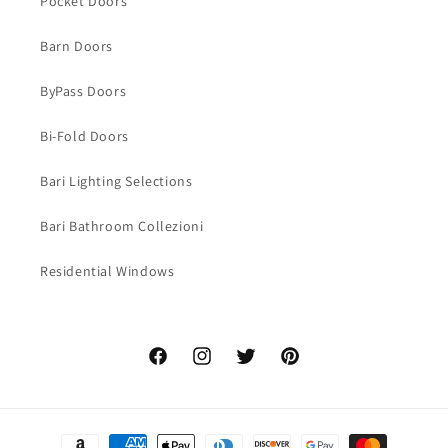
Pocket Doors
Barn Doors
ByPass Doors
Bi-Fold Doors
Bari Lighting Selections
Bari Bathroom Collezioni
Residential Windows
Facebook
Instagram
Twitter
Pinterest
Payment