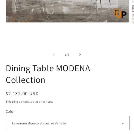
Open
O
media
m
1
5
in
in
modal
m
of
1
/
6
Dining Table MODENA
Collection
Regular
$2,132.00 USD
price
Shipping
calculated at checkout.
Color