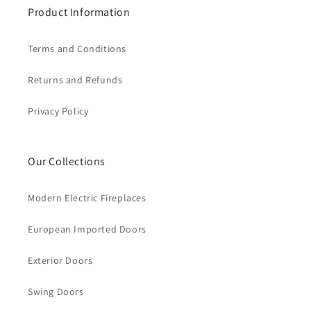
Product Information
Terms and Conditions
Returns and Refunds
Privacy Policy
Our Collections
Modern Electric Fireplaces
European Imported Doors
Exterior Doors
Swing Doors