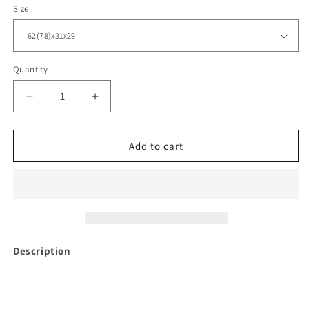
Size
Quantity
Decrease
Increase
quantity
quantity
for
for
Dining
Dining
Add to cart
Table
Table
MODENA
MODENA
Collection
Collection
Description