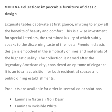
MODENA Collection: impeccable furniture of classic
design
Exquisite tables captivate at first glance, inviting to enjoy all
the benefits of beauty and comfort. This is a wise investment
for special interiors, the restrained luxury of which subtly
speaks to the discerning taste of the hosts. Premium classic
design is embodied in the simplicity of lines and materials of
the highest quality. The collection is named after the
legendary American city, considered an epitome of elegance.
It is an ideal acquisition for both residential spaces and
public dining establishments.
Products are available for order in several color solutions:
Laminam Naturali Noir Desir
Laminam Invisible White