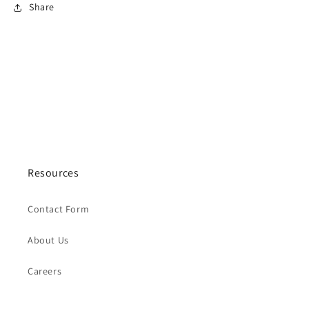
Share
Resources
Contact Form
About Us
Careers