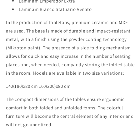
Laminam Emperador Extra
Laminam Bianco Statuario Venato
In the production of tabletops, premium ceramic and MDF
are used. The base is made of durable and impact-resistant
metal, with a finish using the powder coating technology
(Mikroton paint). The presence of a side folding mechanism
allows for quick and easy increase in the number of seating
places and, when needed, compactly storing the folded table
in the room. Models are available in two size variations:
140(180)x80 cm 160(200)x80 cm
The compact dimensions of the tables ensure ergonomic
comfort in both folded and unfolded forms. The colorful
furniture will become the central element of any interior and
will not go unnoticed.