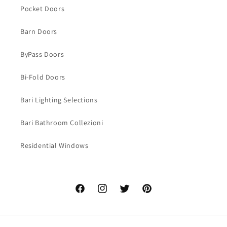
Pocket Doors
Barn Doors
ByPass Doors
Bi-Fold Doors
Bari Lighting Selections
Bari Bathroom Collezioni
Residential Windows
Facebook
Instagram
Twitter
Pinterest