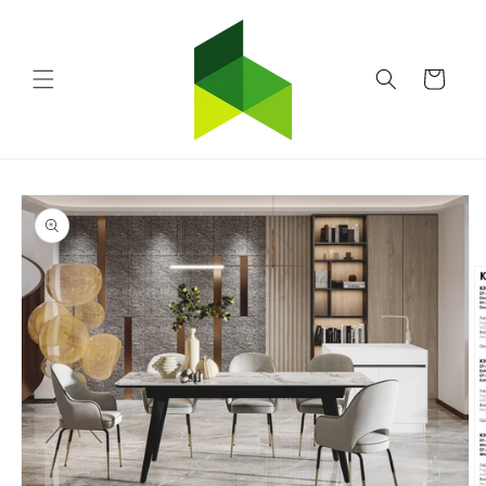
Skip to
content
Cart
Skip to
product
information