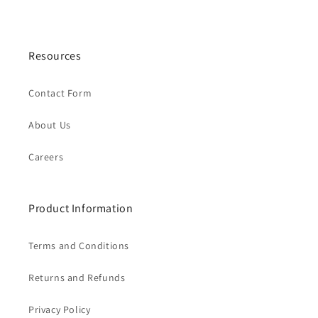
Resources
Contact Form
About Us
Careers
Product Information
Terms and Conditions
Returns and Refunds
Privacy Policy