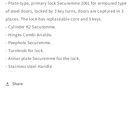
- Plate-type, primary lock Securemme 2061 for armoured type
of steel doors, locked by 3 key turns, doors are captured in 3
places. The lock has replaceable core and 5 keys.
- Cylinder K2 Securemme.
- Hinges Combi Arialdo.
- Peephole Securemme.
- Turnknob for lock.
- Armor plate Securemme for the lock.
- Stainless steel Handle
Share