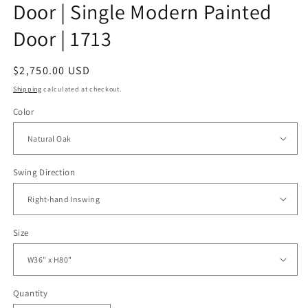
Door | Single Modern Painted
Door | 1713
Regular
$2,750.00 USD
price
Shipping
calculated at checkout.
Color
Swing Direction
Size
Quantity