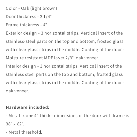
Color - Oak (light brown)
Door thickness - 3 1/4"
Frame thickness - 4"
Exterior design - 3 horizontal strips. Vertical insert of the
stainless-steel parts on the top and bottom; frosted glass
with clear glass strips in the middle. Coating of the door -
Moisture resistant MDF layer 2/3", oak veneer.
Interior design - 3 horizontal strips. Vertical insert of the
stainless steel parts on the top and bottom; frosted glass
with clear glass strips in the middle. Coating of the door -
oak veneer.
Hardware included:
- Metal frame 4" thick - dimensions of the door with frame is
38" x 82".
- Metal threshold.