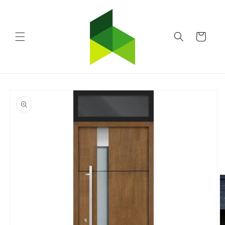
Skip to
content
Cart
Skip to
product
information