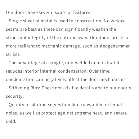
Our doors have several superior features:
- Single sheet of metal is used in construction. No welded
seams are best as these can significantly weaken the
structural integrity of the entranceway. Our doors are also
more resilient to mechanic damage, such as sledgehammer
strikes.
- The advantage of a single, non-welded door is that it
reduces interior internal condensation. Over time,
condensation can negatively affect the door mechanisms.
- Stiffening Ribs: These non-visible details add to our door's
security.
- Quality insulation serves to reduce unwanted external
noise, as well as protect against extreme heat, and severe
cold.