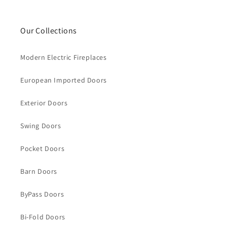
Our Collections
Modern Electric Fireplaces
European Imported Doors
Exterior Doors
Swing Doors
Pocket Doors
Barn Doors
ByPass Doors
Bi-Fold Doors