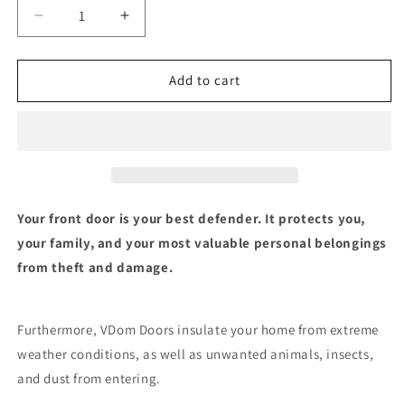
Decrease
Increase
quantity
quantity
for
for
Front
Front
Add to cart
Exterior
Exterior
Prehung
Prehung
Steel
Steel
Door
Door
|
|
Single
Single
Modern
Modern
Your front door is your best defender. It protects you,
Painted
Painted
your family, and your most valuable personal belongings
Door
Door
from theft and damage.
|
|
1713
1713
Furthermore, VDom Doors insulate your home from extreme
weather conditions, as well as unwanted animals, insects,
and dust from entering.