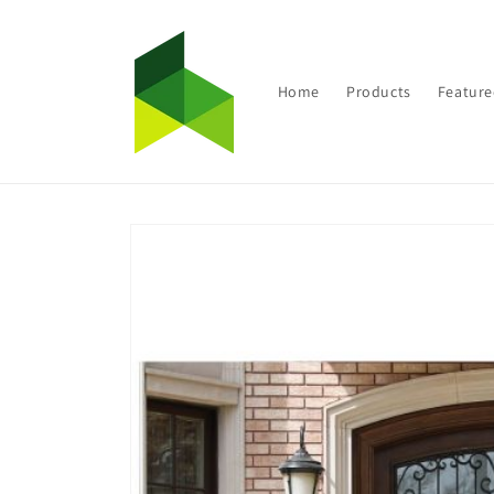
Skip to
content
Home
Products
Feature
Skip to
product
information