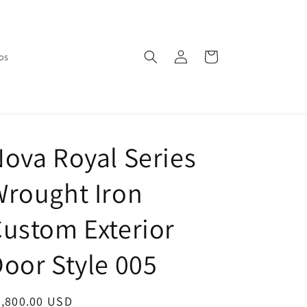
Log
Cart
os
in
ova Royal Series
rought Iron
ustom Exterior
oor Style 005
egular
3,800.00 USD