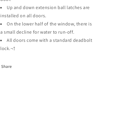
Up and down extension ball latches are
installed on all doors.
On the lower half of the window, there is
a small decline for water to run-off.
All doors come with a standard deadbolt
lock.¬†
Share