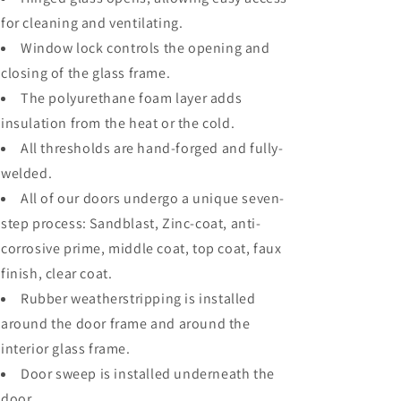
for cleaning and ventilating.
Window lock controls the opening and
closing of the glass frame.
The polyurethane foam layer adds
insulation from the heat or the cold.
All thresholds are hand-forged and fully-
welded.
All of our doors undergo a unique seven-
step process: Sandblast, Zinc-coat, anti-
corrosive prime, middle coat, top coat, faux
finish, clear coat.
Rubber weatherstripping is installed
around the door frame and around the
interior glass frame.
Door sweep is installed underneath the
door.