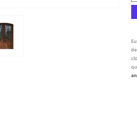
Eu
de
cl
qu
an