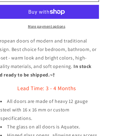
Royal
Royal
Series
Series
Wrought
Wrought
Iron
Iron
Custom
Custom
More payment options
Exterior
Exterior
Door
Door
ropean doors of modern and traditional
Style
Style
sign. Best choice for bedroom, bathroom, or
005
005
oset - warm look and bright colors, high-
ality materials, and soft opening.
In stock
d ready to be shipped.¬†
Lead Time: 3 - 4 Months
All doors are made of heavy 12 gauge
steel with 16 x 16 mm or custom
specifications.
The glass on all doors is Aquatex.
Hinged glass opens, allowing easy access