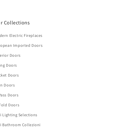
r Collections
ern Electric Fireplaces
ropean Imported Doors
erior Doors
ing Doors
cket Doors
rn Doors
Pass Doors
Fold Doors
i Lighting Selections
i Bathroom Collezioni