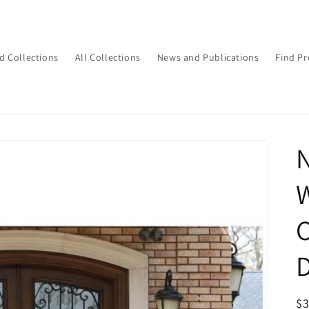
d Collections
All Collections
News and Publications
Find Pr
N
W
C
D
R
$