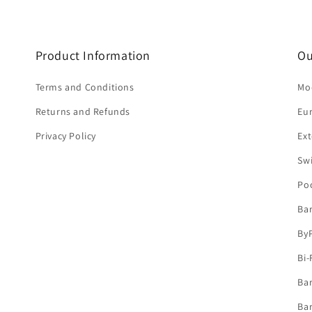
Product Information
Ou
Terms and Conditions
Mod
Returns and Refunds
Eu
Privacy Policy
Ext
Sw
Po
Ba
By
Bi-
Bar
Bar