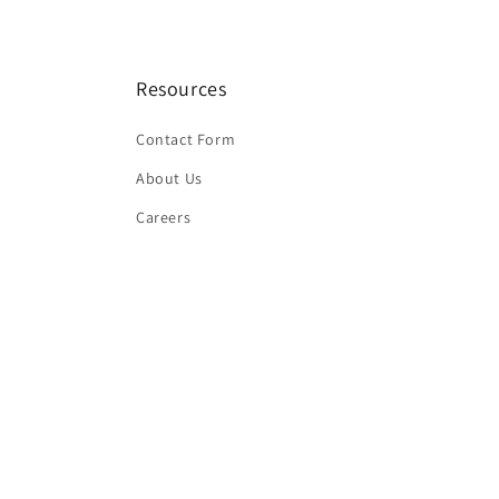
Resources
Contact Form
About Us
Careers