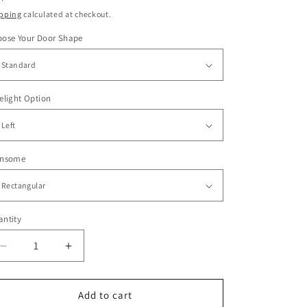
ice
pping
calculated at checkout.
oose Your Door Shape
elight Option
ansome
ntity
Decrease
Increase
quantity
quantity
for
for
Nova
Nova
Add to cart