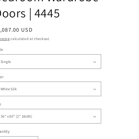
oors | 4445
egular
1,087.00 USD
ice
pping
calculated at checkout.
le
or
e
ntity