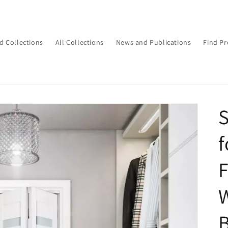
d Collections
All Collections
News and Publications
Find Pr
S
f
F