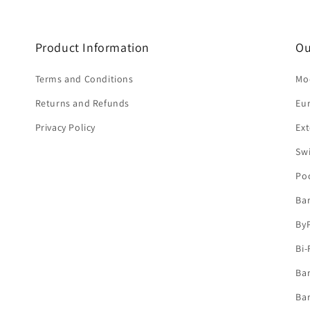
Product Information
Ou
Terms and Conditions
Mod
Returns and Refunds
Eu
Privacy Policy
Ext
Sw
Po
Ba
By
Bi-
Bar
Bar