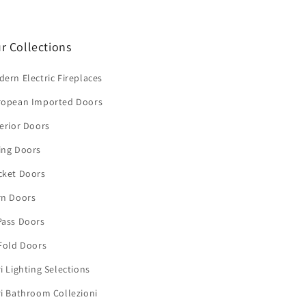
r Collections
ern Electric Fireplaces
ropean Imported Doors
erior Doors
ing Doors
cket Doors
rn Doors
Pass Doors
Fold Doors
i Lighting Selections
i Bathroom Collezioni