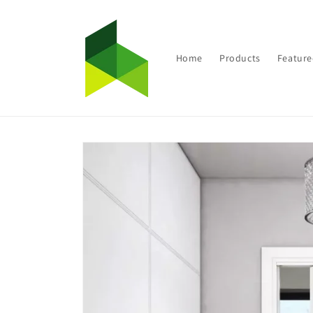
Skip to
content
Home
Products
Feature
Skip to
product
information