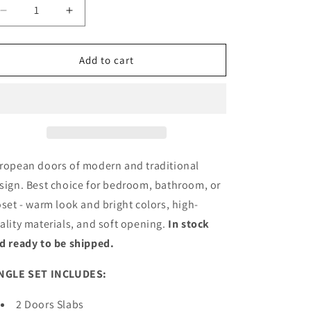
Decrease
Increase
quantity
quantity
for
for
Sliding
Sliding
Add to cart
Closet
Closet
Bi-
Bi-
fold
fold
Door
Door
with
with
Frosted
Frosted
Glass
Glass
ropean doors of modern and traditional
|
|
sign. Best choice for bedroom, bathroom, or
Wood
Wood
oset - warm look and bright colors, high-
Solid
Solid
Bedroom
Bedroom
ality materials, and soft opening.
In stock
Wardrobe
Wardrobe
d ready to be shipped.
Doors
Doors
|
|
NGLE SET INCLUDES:
4445
4445
2 Doors Slabs