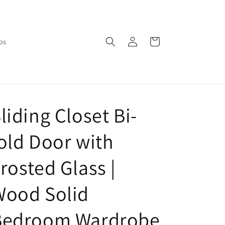
Log
Cart
os
in
liding Closet Bi-
old Door with
rosted Glass |
Wood Solid
Bedroom Wardrobe