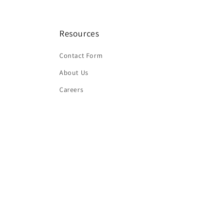
Resources
Contact Form
About Us
Careers