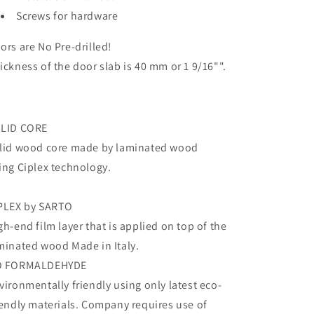
Screws for hardware
ors are No Pre-drilled!
ickness of the door slab is 40 mm or 1 9/16"".
LID CORE
lid wood core made by laminated wood
ing Ciplex technology.
PLEX by SARTO
gh-end film layer that is applied on top of the
minated wood Made in Italy.
O FORMALDEHYDE
vironmentally friendly using only latest eco-
iendly materials. Company requires use of