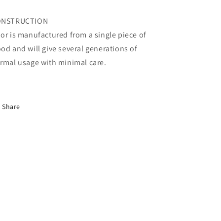
ONSTRUCTION
or is manufactured from a single piece of
od and will give several generations of
rmal usage with minimal care.
Share