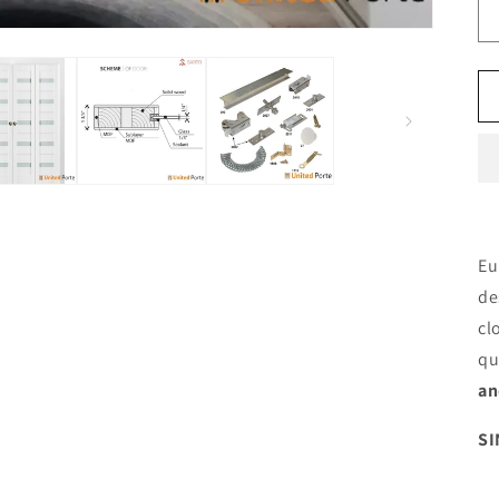
Eu
de
cl
qu
an
SI