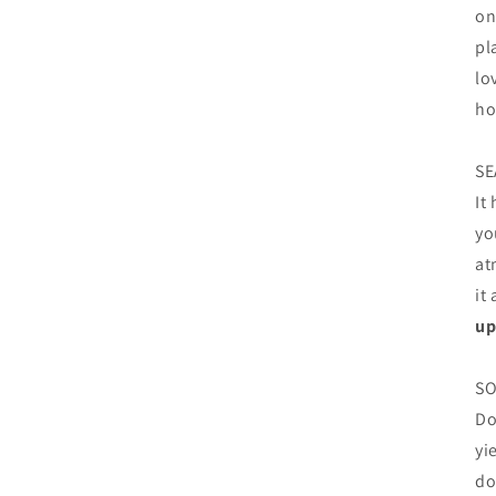
on
pl
lo
ho
SE
It
yo
at
it
up
SO
Do
yi
do