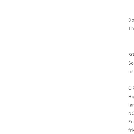
Do
Th
SO
So
us
CI
Hi
la
N
En
fr