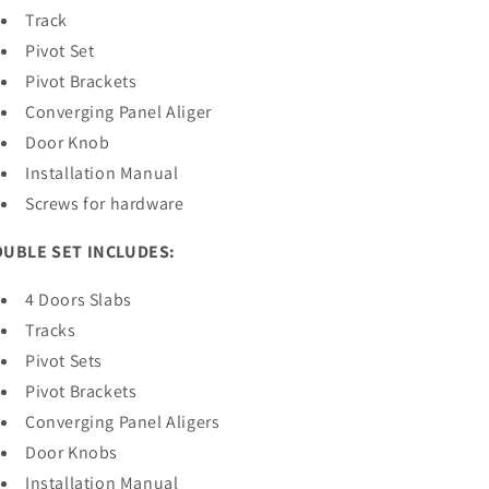
Track
Pivot Set
Pivot Brackets
Converging Panel Aliger
Door Knob
Installation Manual
Screws for hardware
UBLE SET INCLUDES:
4 Doors Slabs
Tracks
Pivot Sets
Pivot Brackets
Converging Panel Aligers
Door Knobs
Installation Manual