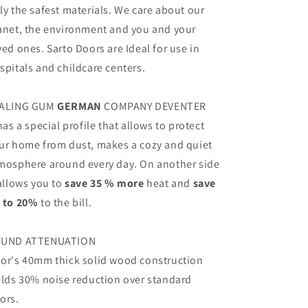
ly the safest materials. We care about our
anet, the environment and you and your
ved ones. Sarto Doors are Ideal for use in
spitals and childcare centers.
ALING GUM
GERMAN
COMPANY DEVENTER
 has a special profile that allows to protect
ur home from dust, makes a cozy and quiet
mosphere around every day. On another side
 allows you to
save 35 % more
heat and
save
 to 20%
to the bill.
UND ATTENUATION
or's 40mm thick solid wood construction
elds 30% noise reduction over standard
ors.