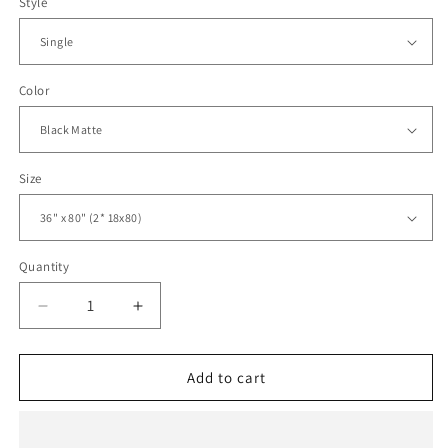
Style
Color
Size
Quantity
Decrease
Increase
quantity
quantity
for
for
Sliding
Sliding
Add to cart
Closet
Closet
Bi-
Bi-
fold
fold