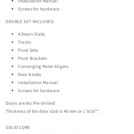
Installation Manual
Screws for hardware
DOUBLE SET INCLUDES:
4 Doors Slabs
Tracks
Pivot Sets
Pivot Brackets
Converging Panel Aligers
Door Knobs
Installation Manual
Screws for hardware
Doors are No Pre-drilled!
Thickness of the door slab is 40 mm or 1 9/16"".
SOLID CORE