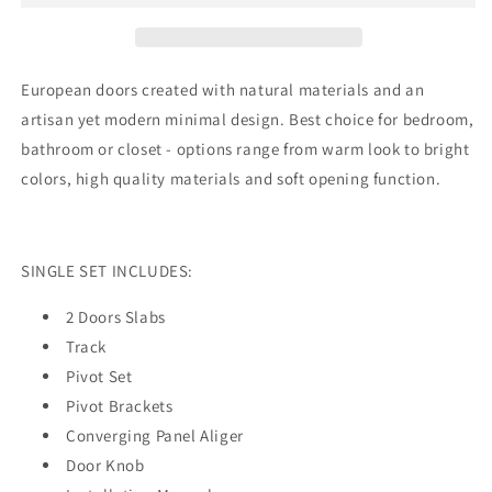
Door
Door
with
with
12
12
Lites
Lites
European doors created with natural materials and an
Frosted
Frosted
artisan yet modern minimal design. Best choice for bedroom,
Glass
Glass
bathroom or closet - options range from warm look to bright
|
|
Wood
Wood
colors, high quality materials and soft opening function.
Solid
Solid
Bedroom
Bedroom
Wardrobe
Wardrobe
Doors
Doors
SINGLE SET INCLUDES:
|
|
3312
3312
2 Doors Slabs
Track
Pivot Set
Pivot Brackets
Converging Panel Aliger
Door Knob