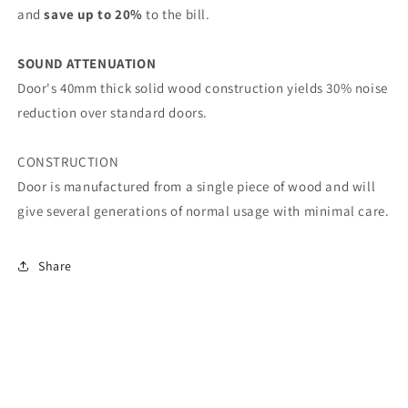
and
save up to 20%
to the bill.
SOUND ATTENUATION
Door's 40mm thick solid wood construction yields 30% noise
reduction over standard doors.
CONSTRUCTION
Door is manufactured from a single piece of wood and will
give several generations of normal usage with minimal care.
Share