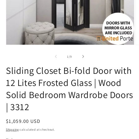
Open
O
media
m
1
7
of
1
/
9
in
in
modal
m
Sliding Closet Bi-fold Door with
12 Lites Frosted Glass | Wood
Solid Bedroom Wardrobe Doors
| 3312
Regular
$1,059.00 USD
price
Shipping
calculated at checkout.