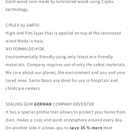
Solid wood core made by laminated wood using Ciplex
technology.
CIPLEX by SARTO
High-end film layer that is applied on top of the laminated
wood Made in Italy.
NO FORMALDEHYDE
Environmentally friendly using only latest eco-friendly
materials. Company requires use of only the safest materials.
We care about our planet, the environment and you and your
loved ones. Sarto Doors are Ideal for use in hospitals and
childcare centers.
SEALING GUM
GERMAN
COMPANY DEVENTER
It has a special profile that allows to protect your home from
dust, makes a cozy and quiet atmosphere around every day.
On another side it allows you to
save 35 % more
heat