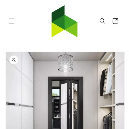
Skip to
content
Cart
Skip to
product
information