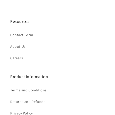
Resources
Contact Form
About Us
Careers
Product Information
Terms and Conditions
Returns and Refunds
Privacy Policy