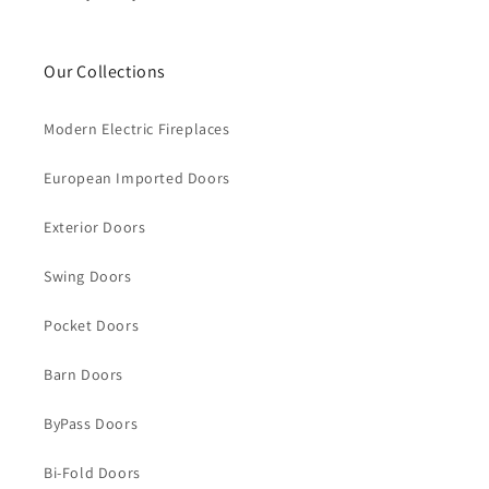
Our Collections
Modern Electric Fireplaces
European Imported Doors
Exterior Doors
Swing Doors
Pocket Doors
Barn Doors
ByPass Doors
Bi-Fold Doors