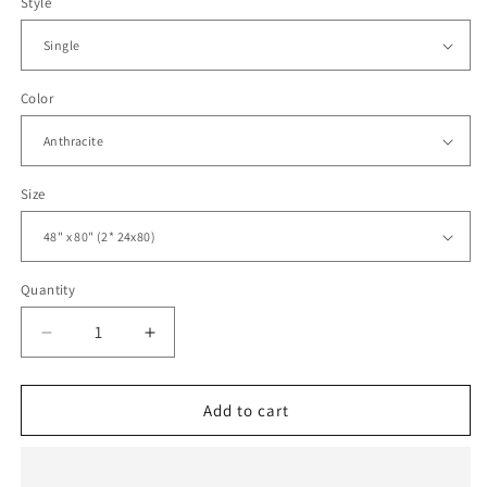
Style
Color
Size
Quantity
Decrease
Increase
quantity
quantity
for
for
Sliding
Sliding
Add to cart
Closet
Closet
Bi-
Bi-
fold
fold