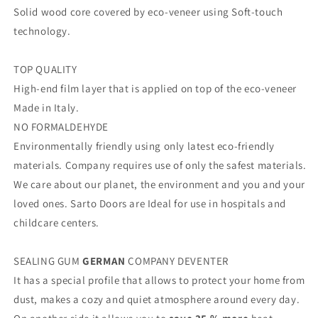
Solid wood core covered by eco-veneer using Soft-touch
technology.
TOP QUALITY
High-end film layer that is applied on top of the eco-veneer
Made in Italy.
NO FORMALDEHYDE
Environmentally friendly using only latest eco-friendly
materials. Company requires use of only the safest materials.
We care about our planet, the environment and you and your
loved ones. Sarto Doors are Ideal for use in hospitals and
childcare centers.
SEALING GUM
GERMAN
COMPANY DEVENTER
It has a special profile that allows to protect your home from
dust, makes a cozy and quiet atmosphere around every day.