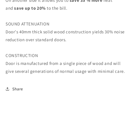
On another side it allows you to
save 35 % more
heat
and
save up to 20%
to the bill.
SOUND ATTENUATION
Door's 40mm thick solid wood construction yields 30% noise
reduction over standard doors.
CONSTRUCTION
Door is manufactured from a single piece of wood and will
give several generations of normal usage with minimal care.
Share