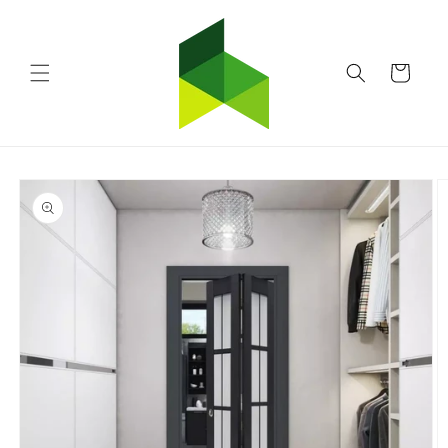
Skip to
content
Cart
Skip to
product
information