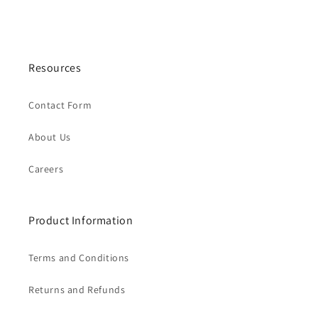
Resources
Contact Form
About Us
Careers
Product Information
Terms and Conditions
Returns and Refunds