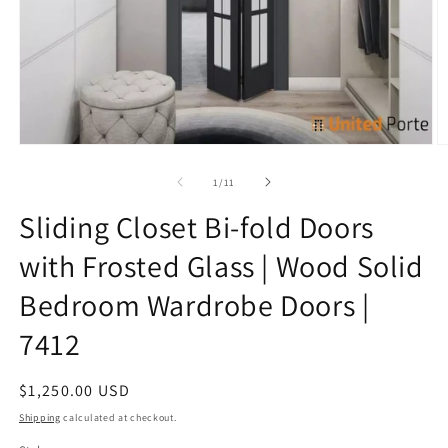
Open
O
media
m
1
9
of
1
/
11
in
in
modal
m
Sliding Closet Bi-fold Doors
with Frosted Glass | Wood Solid
Bedroom Wardrobe Doors |
7412
Regular
$1,250.00 USD
price
Shipping
calculated at checkout.