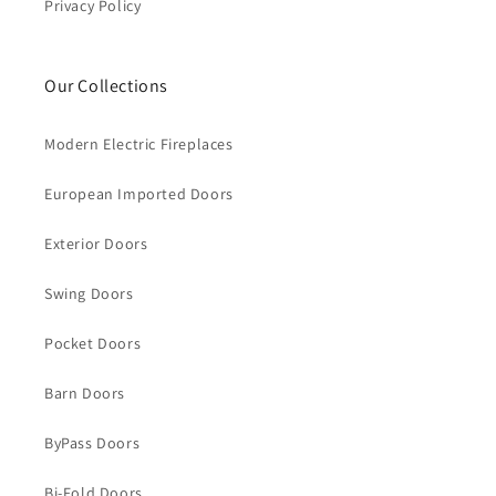
Privacy Policy
Our Collections
Modern Electric Fireplaces
European Imported Doors
Exterior Doors
Swing Doors
Pocket Doors
Barn Doors
ByPass Doors
Bi-Fold Doors