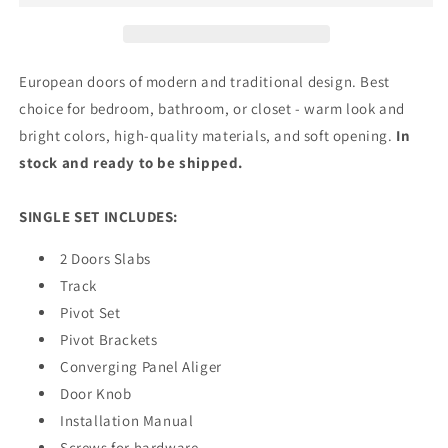
Doors
Doors
with
with
Frosted
Frosted
Glass
Glass
European doors of modern and traditional design. Best
|
|
choice for bedroom, bathroom, or closet - warm look and
Wood
Wood
bright colors, high-quality materials, and soft opening.
In
Solid
Solid
Bedroom
Bedroom
stock and ready to be shipped.
Wardrobe
Wardrobe
Doors
Doors
SINGLE SET INCLUDES:
|
|
7412
7412
2 Doors Slabs
Track
Pivot Set
Pivot Brackets
Converging Panel Aliger
Door Knob
Installation Manual
Screws for hardware