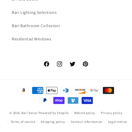
Bari Lighting Selections
Bari Bathroom Collezioni
Residential Windows
Facebook
Instagram
Twitter
Pinterest
Payment
methods
© 2026,
Bari Decor
Powered by Shopify
Refund policy
Privacy policy
Terms of service
Shipping policy
Contact information
Legal notice