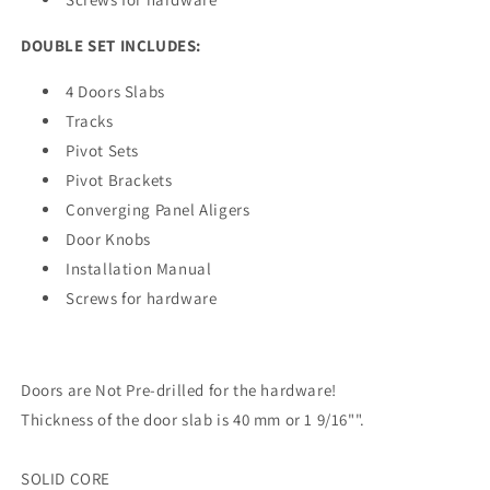
DOUBLE SET INCLUDES:
4 Doors Slabs
Tracks
Pivot Sets
Pivot Brackets
Converging Panel Aligers
Door Knobs
Installation Manual
Screws for hardware
Doors are Not Pre-drilled for the hardware!
Thickness of the door slab is 40 mm or 1 9/16"".
SOLID CORE