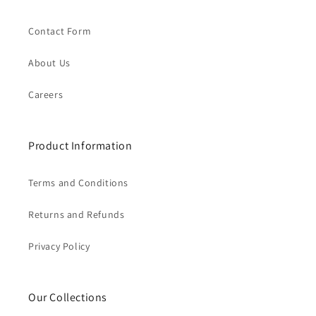
Contact Form
About Us
Careers
Product Information
Terms and Conditions
Returns and Refunds
Privacy Policy
Our Collections