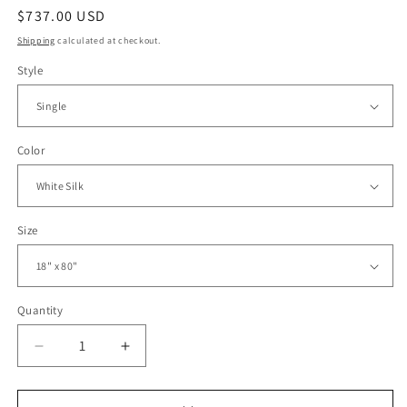
Regular
$737.00 USD
price
Shipping
calculated at checkout.
Style
Color
Size
Quantity
Decrease
Increase
quantity
quantity
for
for