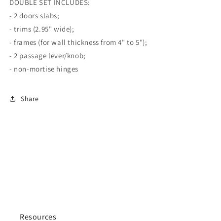
DOUBLE SET INCLUDES:
- 2 doors slabs;
- trims (2.95" wide);
- frames (for wall thickness from 4" to 5");
- 2 passage lever/knob;
- non-mortise hinges
Share
Resources