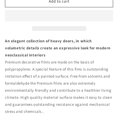
Solid
Solid
Add to cart
French
French
Door
Door
with
with
Mirror|
Mirror|
Bathroom
Bathroom
Bedroom
Bedroom
Modern
Modern
An elegant collection of heavy doors, in which
Doors
Doors
volumetric details create an expressive look for modern
|
|
neoclassical interiors
6999
6999
Premium decorative films are made on the basis of
polypropylene. A special feature of this fims is outstanding
imitation effect of a painted surface. Free from solvents and
formaldehyde the Premium films are also extremely
environmentally friendly and contribute to a healthier living
climate. High quality material surface makes it easy to clean
and guarantees outstanding resistance against mechanical
stress and chemicals..