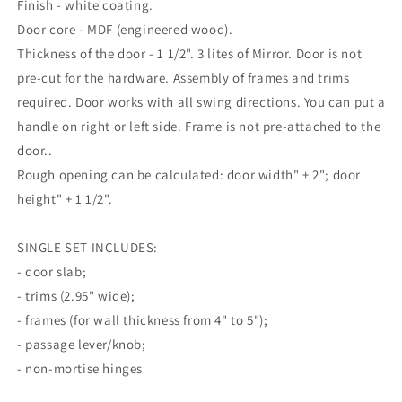
Finish - white coating.
Door core - MDF (engineered wood).
Thickness of the door - 1 1/2". 3 lites of Mirror. Door is not
pre-cut for the hardware. Assembly of frames and trims
required. Door works with all swing directions. You can put a
handle on right or left side. Frame is not pre-attached to the
door..
Rough opening can be calculated: door width" + 2"; door
height" + 1 1/2".
SINGLE SET INCLUDES:
- door slab;
- trims (2.95" wide);
- frames (for wall thickness from 4" to 5");
- passage lever/knob;
- non-mortise hinges