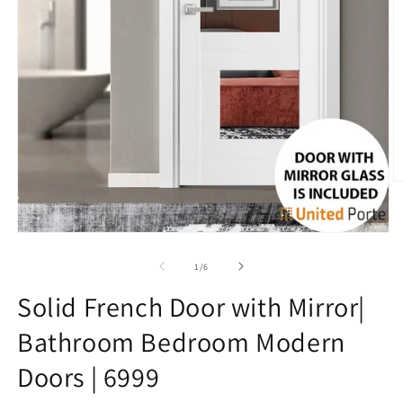
O
m
3
in
Open
m
media
1
of
1
/
6
in
modal
Solid French Door with Mirror|
Bathroom Bedroom Modern
Doors | 6999