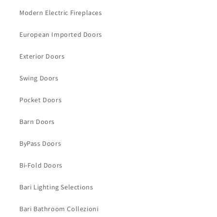
Modern Electric Fireplaces
European Imported Doors
Exterior Doors
Swing Doors
Pocket Doors
Barn Doors
ByPass Doors
Bi-Fold Doors
Bari Lighting Selections
Bari Bathroom Collezioni