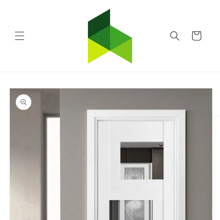
Skip to
content
Cart
Skip to
product
information