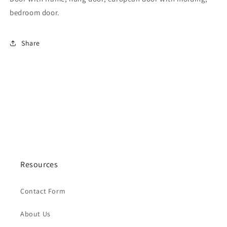
bedroom door.
Share
Resources
Contact Form
About Us