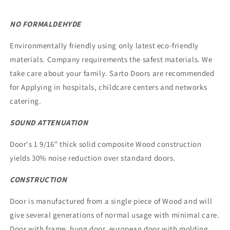
NO FORMALDEHYDE
Environmentally friendly using only latest eco-friendly
materials. Company requirements the safest materials. We
take care about your family. Sarto Doors are recommended
for Applying in hospitals, childcare centers and networks
catering.
SOUND ATTENUATION
Door's 1 9/16" thick solid composite Wood construction
yields 30% noise reduction over standard doors.
CONSTRUCTION
Door is manufactured from a single piece of Wood and will
give several generations of normal usage with minimal care.
Door with frame, hung door, european door with molding,