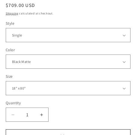
Regular
$709.00 USD
price
Shipping
calculated at checkout.
Style
Color
Size
Quantity
Decrease
Increase
quantity
quantity
for
for