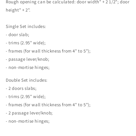
Rough opening can be calculated: door width" + 2 1/2"; door
height" + 2".
Single Set includes:
- door slab;
- trims (2.95" wide);
- frames (for wall thickness from 4" to 5");
- passage lever/knob;
- non-mortise hinges;
Double Set includes:
- 2 doors slabs;
- trims (2.95" wide);
- frames (for wall thickness from 4" to 5");
- 2 passage lever/knob;
- non-mortise hinges;