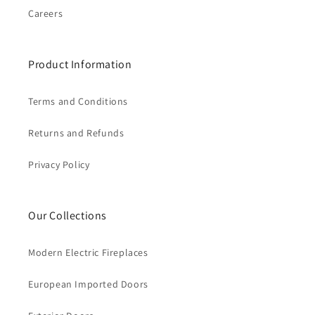
Careers
Product Information
Terms and Conditions
Returns and Refunds
Privacy Policy
Our Collections
Modern Electric Fireplaces
European Imported Doors