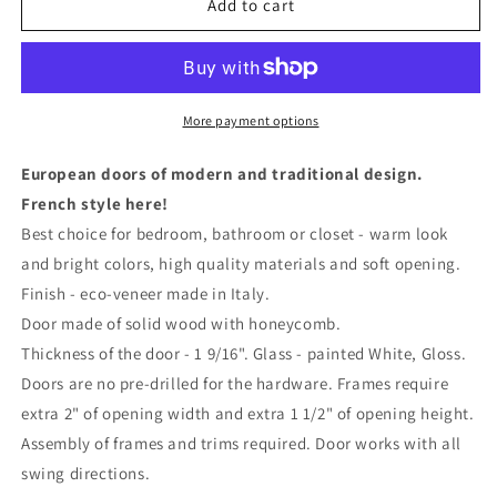
Solid
Solid
Add to cart
Interior
Interior
French
French
Door
Door
with
with
Frosted
Frosted
More payment options
Glass
Glass
|
|
European doors of modern and traditional design.
Bathroom
Bathroom
French style here!
Bedroom
Bedroom
Best choice for bedroom, bathroom or closet - warm look
Sturdy
Sturdy
Doors
Doors
and bright colors, high quality materials and soft opening.
|
|
Finish - eco-veneer made in Italy.
0440
0440
Door made of solid wood with honeycomb.
Thickness of the door - 1 9/16". Glass - painted White, Gloss.
Doors are no pre-drilled for the hardware. Frames require
extra 2" of opening width and extra 1 1/2" of opening height.
Assembly of frames and trims required. Door works with all
swing directions.