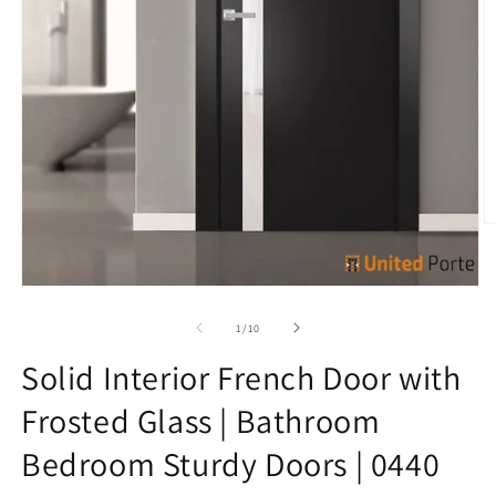
O
m
7
in
Open
m
media
1
of
1
/
10
in
modal
Solid Interior French Door with
Frosted Glass | Bathroom
Bedroom Sturdy Doors | 0440