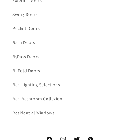
Exterior Doors
Swing Doors
Pocket Doors
Barn Doors
ByPass Doors
Bi-Fold Doors
Bari Lighting Selections
Bari Bathroom Collezioni
Residential Windows