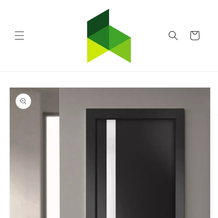
Skip to
content
Cart
Skip to
product
information