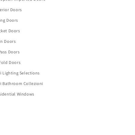
erior Doors
ing Doors
cket Doors
rn Doors
Pass Doors
Fold Doors
i Lighting Selections
i Bathroom Collezioni
sidential Windows