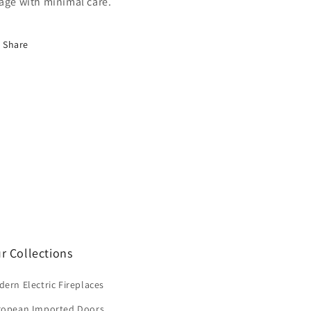
age with minimal care.
Share
r Collections
ern Electric Fireplaces
ropean Imported Doors