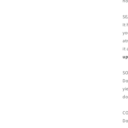
ho
SE
It
yo
at
it
up
SO
Do
yi
do
C
Do