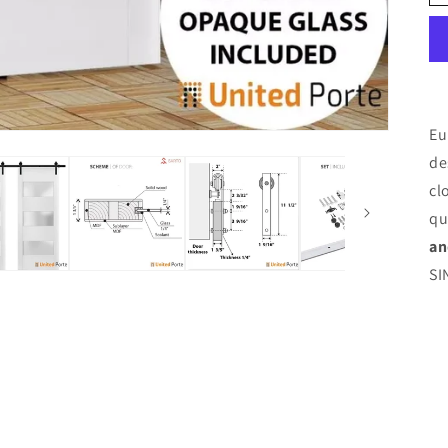
Eu
de
cl
qu
an
SI