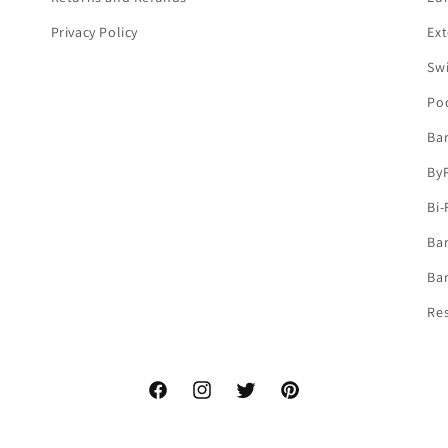
Privacy Policy
Ext
Sw
Po
Ba
By
Bi-
Bar
Bar
Re
Facebook
Instagram
Twitter
Pinterest