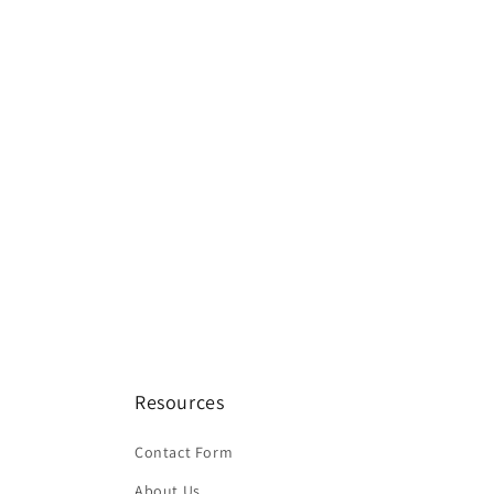
Resources
Contact Form
About Us