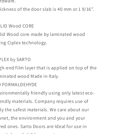
rdware.
ickness of the door slab is 40 mm or 1 9/16".
LID Wood CORE
lid Wood core made by laminated wood
ing Ciplex technology.
PLEX by SARTO
gh-end film layer that is applied on top of the
minated wood Made in Italy.
O FORMALDEHYDE
vironmentally friendly using only latest eco-
iendly materials. Company requires use of
ly the safest materials. We care about our
anet, the environment and you and your
ved ones. Sarto Doors are Ideal for use in