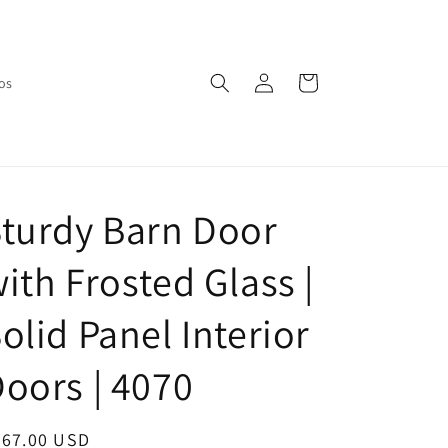
Log
Cart
os
in
turdy Barn Door
ith Frosted Glass |
olid Panel Interior
oors | 4070
egular
667.00 USD