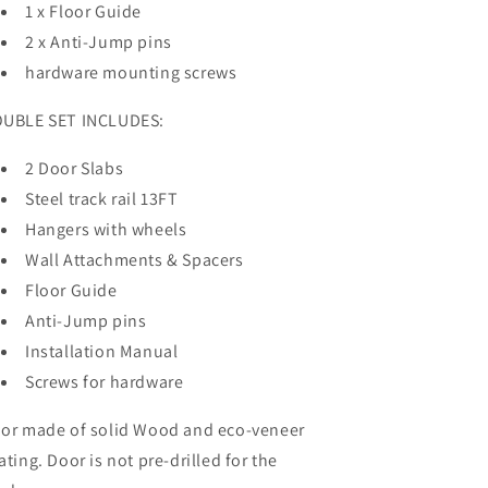
1 x Floor Guide
2 x Anti-Jump pins
hardware mounting screws
UBLE SET INCLUDES:
2 Door Slabs
Steel track rail 13FT
Hangers with wheels
Wall Attachments & Spacers
Floor Guide
Anti-Jump pins
Installation Manual
Screws for hardware
or made of solid Wood and eco-veneer
ating. Door is not pre-drilled for the