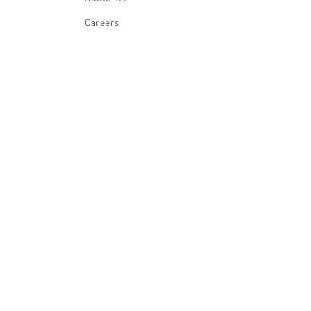
Careers