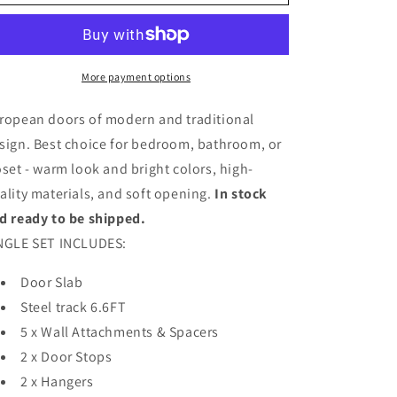
Barn
Barn
Door
Door
with
with
Frosted
Frosted
Glass
Glass
More payment options
|
|
Solid
Solid
ropean doors of modern and traditional
Panel
Panel
sign. Best choice for bedroom, bathroom, or
Interior
Interior
oset - warm look and bright colors, high-
Doors
Doors
|
|
ality materials, and soft opening.
In stock
4070
4070
d ready to be shipped.
NGLE SET INCLUDES:
Door Slab
Steel track 6.6FT
5 x Wall Attachments & Spacers
2 x Door Stops
2 x Hangers