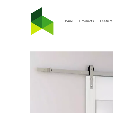
Skip to
content
Home
Products
Feature
Skip to
product
information