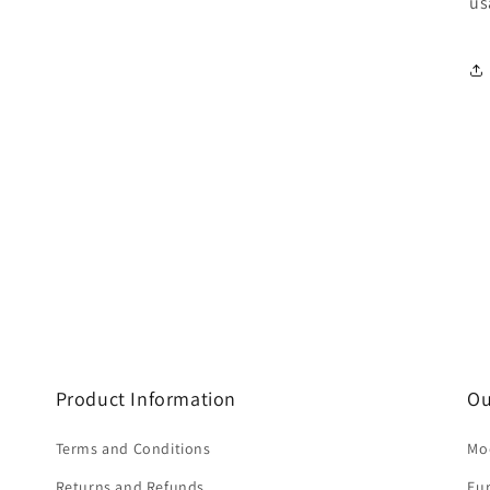
us
Product Information
Ou
Terms and Conditions
Mod
Returns and Refunds
Eu