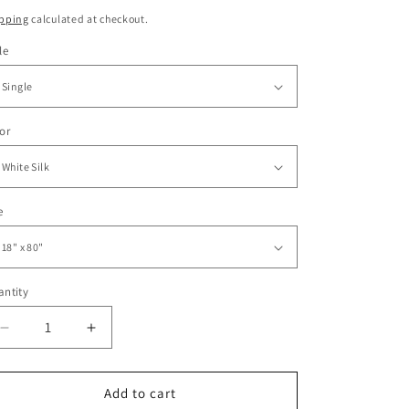
ice
pping
calculated at checkout.
le
or
e
ntity
Decrease
Increase
quantity
quantity
for
for
Sturdy
Sturdy
Add to cart