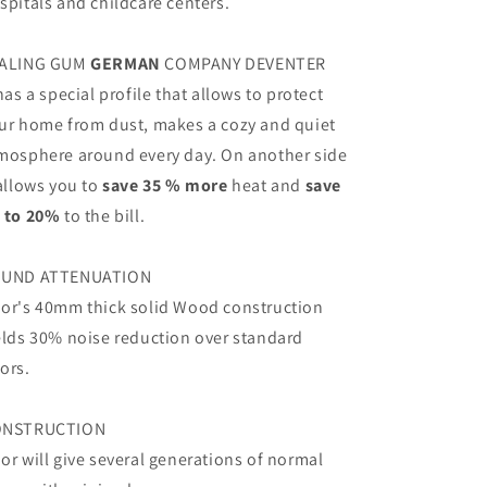
spitals and childcare centers.
ALING GUM
GERMAN
COMPANY DEVENTER
 has a special profile that allows to protect
ur home from dust, makes a cozy and quiet
mosphere around every day. On another side
 allows you to
save 35 % more
heat and
save
 to 20%
to the bill.
UND ATTENUATION
or's 40mm thick solid Wood construction
elds 30% noise reduction over standard
ors.
ONSTRUCTION
or will give several generations of normal