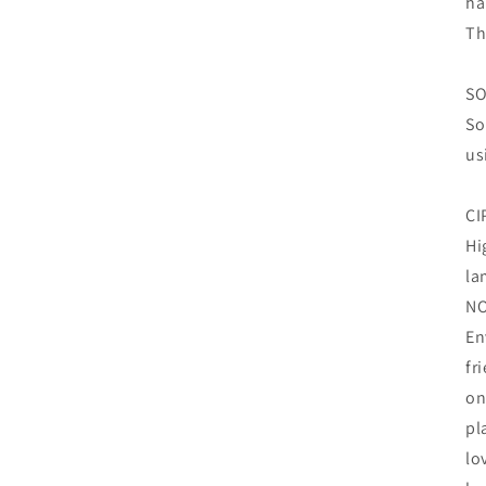
ha
Th
SO
So
us
CI
Hi
la
N
En
fr
on
pl
lo