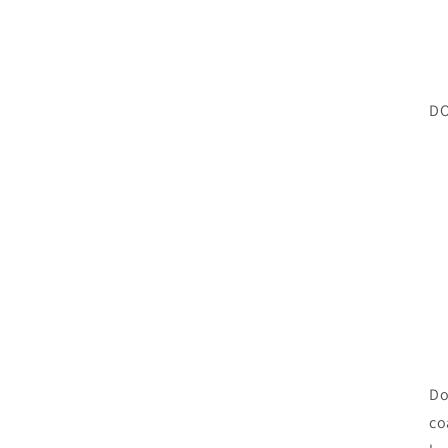
DO
Do
co