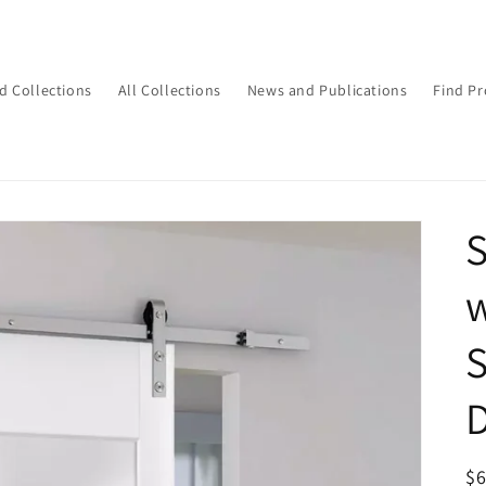
d Collections
All Collections
News and Publications
Find Pr
S
w
S
D
R
$