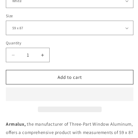
Size
Quantity
Decrease
Increase
quantity
quantity
for
for
Three-
Three-
Add to cart
Part
Part
Window
Window
Aluminum
Aluminum
|
|
59
59
x
x
87
87
Armalux,
the manufacturer of Three-Part Window Aluminum,
|
|
offers a comprehensive product with measurements of 59 x 87
Black
Black