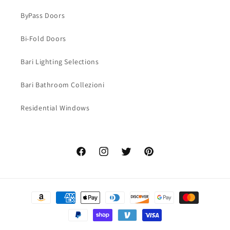
ByPass Doors
Bi-Fold Doors
Bari Lighting Selections
Bari Bathroom Collezioni
Residential Windows
Facebook
Instagram
Twitter
Pinterest
Payment
methods