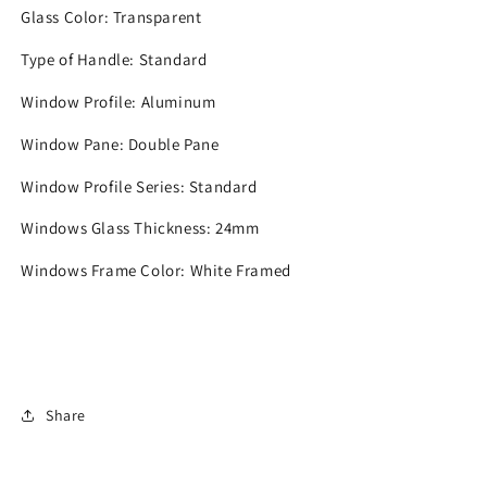
Glass Color:
Transparent
Type of Handle:
Standard
Window Profile:
Aluminum
Window Pane:
Double Pane
Window Profile Series:
Standard
Windows Glass Thickness:
24mm
Windows Frame Color:
White Framed
Share