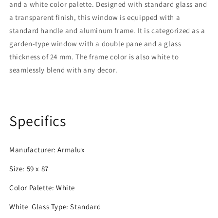
and a white color palette. Designed with standard glass and
Color
Color
|
|
a transparent finish, this window is equipped with a
Double
Double
standard handle and aluminum frame. It is categorized as a
Pane
Pane
garden-type window with a double pane and a glass
thickness of 24 mm. The frame color is also white to
seamlessly blend with any decor.
Specifics
Manufacturer: Armalux
Size: 59 x 87
Color Palette: White
White
Glass Type:
Standard