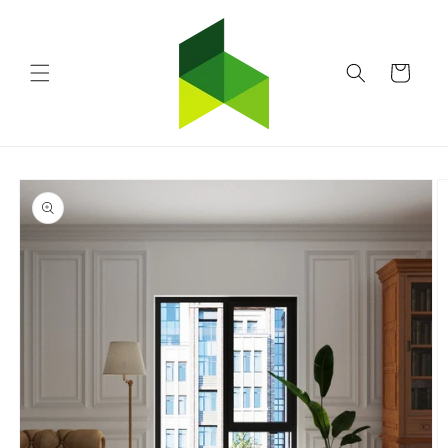
Skip to
content
Cart
Skip to
product
information