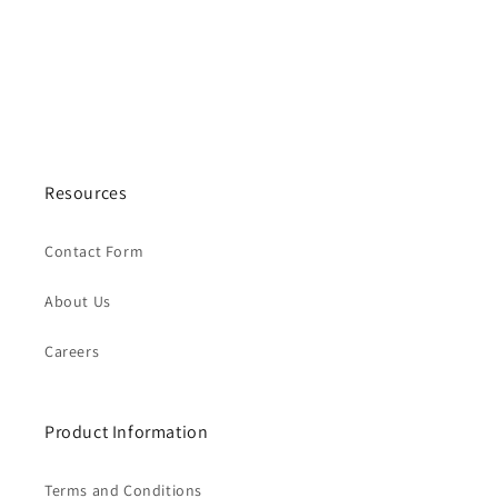
Resources
Contact Form
About Us
Careers
Product Information
Terms and Conditions