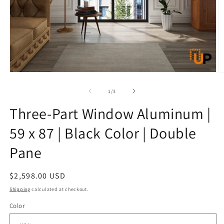
Open
O
media
m
1
2
of
1
/
3
in
in
modal
m
Three-Part Window Aluminum |
59 x 87 | Black Color | Double
Pane
Regular
$2,598.00 USD
price
Shipping
calculated at checkout.
Color