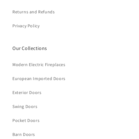
Returns and Refunds
Privacy Policy
Our Collections
Modern Electric Fireplaces
European Imported Doors
Exterior Doors
Swing Doors
Pocket Doors
Barn Doors