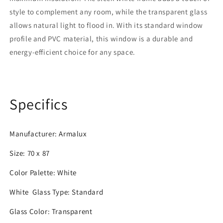
Pane
Pane
style to complement any room, while the transparent glass
allows natural light to flood in. With its standard window
profile and PVC material, this window is a durable and
energy-efficient choice for any space.
Specifics
Manufacturer: Armalux
Size: 70 x 87
Color Palette: White
White
Glass Type:
Standard
Glass Color:
Transparent