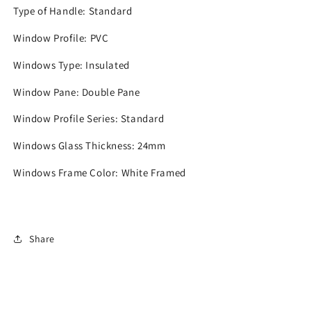
Type of Handle:
Standard
Window Profile:
PVC
Windows Type:
Insulated
Window Pane:
Double Pane
Window Profile Series:
Standard
Windows Glass Thickness:
24mm
Windows Frame Color:
White Framed
Share