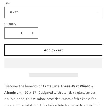
Size
Quantity
Decrease
Increase
quantity
quantity
for
for
Three-
Three-
Add to cart
Part
Part
Window
Window
PVC
PVC
|
|
70
70
x
x
87
87
Discover the benefits of
Armalux's Three-Part Window
|
|
Aluminum | 70 x 87.
Designed with standard glass and a
White
White
double pane, this window provides 24mm of thickness for
|
|
Double
Double
maximum insulation. The sleek white frame adds a touch of