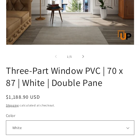
Open
O
media
m
1
2
of
1
/
5
in
in
modal
m
Three-Part Window PVC | 70 x
87 | White | Double Pane
Regular
$1,188.90 USD
price
Shipping
calculated at checkout.
Color