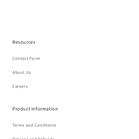
Resources
Contact Form
About Us
Careers
Product Information
Terms and Conditions