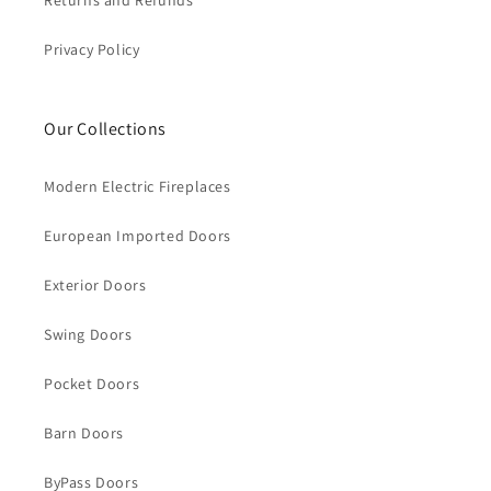
Returns and Refunds
Privacy Policy
Our Collections
Modern Electric Fireplaces
European Imported Doors
Exterior Doors
Swing Doors
Pocket Doors
Barn Doors
ByPass Doors