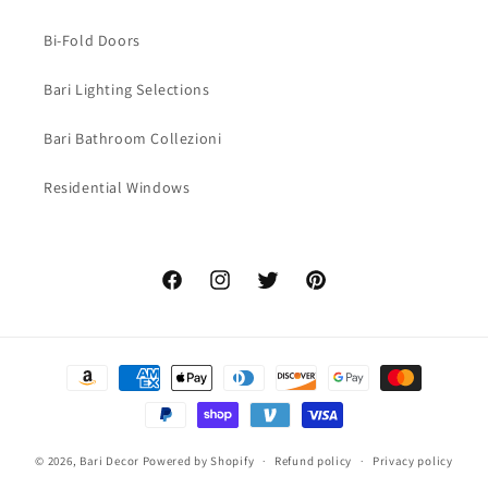
Bi-Fold Doors
Bari Lighting Selections
Bari Bathroom Collezioni
Residential Windows
Facebook
Instagram
Twitter
Pinterest
Payment
methods
© 2026,
Bari Decor
Powered by Shopify
Refund policy
Privacy policy