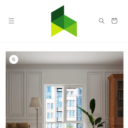
Skip to
content
Cart
Skip to
product
information